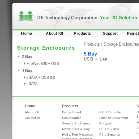
IOI Technology Corporation
Your I/O Solution
Home
About IOI
Products
Support
Regist
Products /
Storage Enclosures
Storage Enclosures
5 Bay
2 Bay
USB + Lan
FireWire800 + USB
4 Bay
eSATA + USB 3.0
eSATA
Home
Products
S
About IOI
Bridge Board
RAID Controller
O
S
Contact us
Host Adapter
Forensic Equipment
T
Storage Enclosures
Encryption
A
Mobile Rack & Tray
USB to Video
K
HUBs, Port Multipliers,
PCIe Expansion
Repeaters, Redrivers