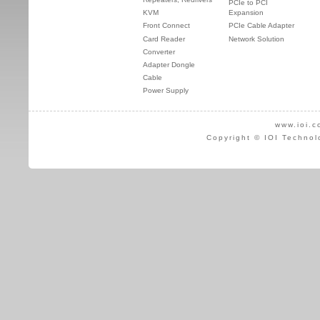
PCIe to PCI
KVM
Expansion
Front Connect
PCIe Cable Adapter
Card Reader
Network Solution
Converter
Adapter Dongle
Cable
Power Supply
www.ioi.c
Copyright © IOI Technol