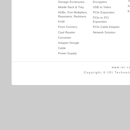
T
Storage Enclosures
Encryption
A
Mobile Rack & Tray
USB to Video
K
HUBs, Port Multipliers,
PCIe Expansion
Repeaters, Redrivers
PCIe to PCI
KVM
Expansion
Front Connect
PCIe Cable Adapter
Card Reader
Network Solution
Converter
Adapter Dongle
Cable
Power Supply
www.ioi.c
Copyright © IOI Technol