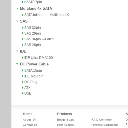
eSATA 7pin
Multilane 4x SATA
SATA Infiniband Multilane 4X
SAS
SAS 32pin
SAS 29pin
SAS 36pin w/Latch
SAS 26pin
IDE
IDE Ultra DMA100
DC Power Cable
SATA 15pin
IDE big 4pin
DC Plug
ATX
USB
Home
Products
S
About IOI
Bridge Board
RAID Controller
O
S
Contact us
Host Adapter
Forensic Equipment