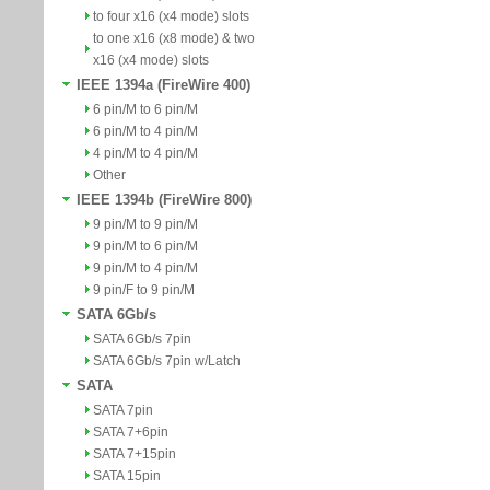
to four x16 (x4 mode) slots
to one x16 (x8 mode) & two
x16 (x4 mode) slots
IEEE 1394a (FireWire 400)
6 pin/M to 6 pin/M
6 pin/M to 4 pin/M
4 pin/M to 4 pin/M
Other
IEEE 1394b (FireWire 800)
9 pin/M to 9 pin/M
9 pin/M to 6 pin/M
9 pin/M to 4 pin/M
9 pin/F to 9 pin/M
SATA 6Gb/s
SATA 6Gb/s 7pin
SATA 6Gb/s 7pin w/Latch
SATA
SATA 7pin
SATA 7+6pin
SATA 7+15pin
SATA 15pin