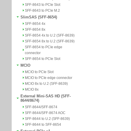
SFF-8643 to PCIe Slot
SFF-8643 to PCIe M.2
SlimSAS (SFF-8654)
SFF-8654 4x
SFF-8654 8x
SFF-8654 4x to U.2 (SFF-8639)
SFF-8654 8x to U.2 (SFF-8639)
SFF-8654 to PCIe edge
connector
SFF-8654 to PCIe Slot
MCIO
MCIO to PCIe Slot
MCIO to PCIe edge connector
MCIO 8x to U.2 (SFF-8639)
MCIO 8x
External Mini-SAS HD (SFF-
8644/8674)
SFF-8644/SFF-8674
SFF-8644/SFF-8674 AOC
SFF-8644 to U.2 (SFF-8639)
SFF-8644 to SFF-8654