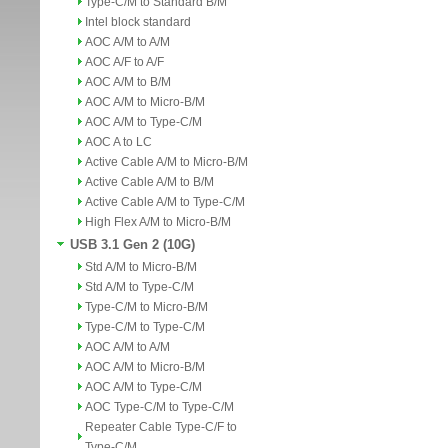
Type-C/M to Standard B/M
Intel block standard
AOC A/M to A/M
AOC A/F to A/F
AOC A/M to B/M
AOC A/M to Micro-B/M
AOC A/M to Type-C/M
AOC A to LC
Active Cable A/M to Micro-B/M
Active Cable A/M to B/M
Active Cable A/M to Type-C/M
High Flex A/M to Micro-B/M
USB 3.1 Gen 2 (10G)
Std A/M to Micro-B/M
Std A/M to Type-C/M
Type-C/M to Micro-B/M
Type-C/M to Type-C/M
AOC A/M to A/M
AOC A/M to Micro-B/M
AOC A/M to Type-C/M
AOC Type-C/M to Type-C/M
Repeater Cable Type-C/F to
Type-C/M