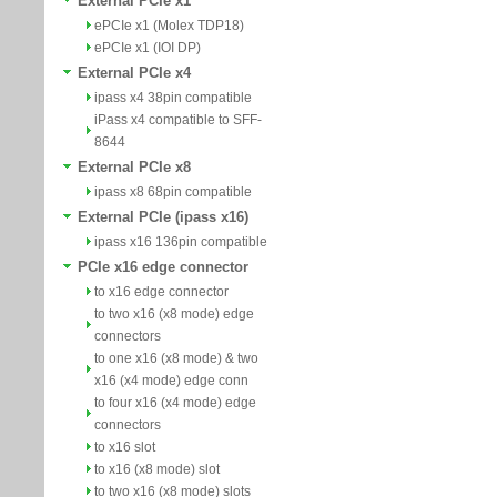
External PCIe x1
ePCIe x1 (Molex TDP18)
ePCIe x1 (IOI DP)
External PCIe x4
ipass x4 38pin compatible
iPass x4 compatible to SFF-
8644
External PCIe x8
ipass x8 68pin compatible
External PCIe (ipass x16)
ipass x16 136pin compatible
PCIe x16 edge connector
to x16 edge connector
to two x16 (x8 mode) edge
connectors
to one x16 (x8 mode) & two
x16 (x4 mode) edge conn
to four x16 (x4 mode) edge
connectors
to x16 slot
to x16 (x8 mode) slot
to two x16 (x8 mode) slots