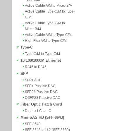
Active Cable A/M to Micro-B/M
Active Cable Type-C/M to Type-
C/M
Active Cable Type-C/M to
Micro-B/M
Active Cable A/M to Type-C/M
High Flex A/M to Type-C/M
Type-C
Type-C/M to Type-C/M
10/100/1000M Ethernet
RJ45 to RJ45
SFP
SFP+ AOC
SFP+ Passive DAC
SFP28 Passive DAC
QSFP28 Passive DAC
Fiber Optic Patch Cord
Duplex LC to LC
Mini-SAS HD (SFF-8643)
SFF-8643
SFF-8643 to U.2 (SFF-8639)