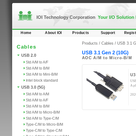
IOI Technology Corporation
Your I/O Solution
Home
About IOI
Products
Support
Regist
Products /
Cables
/
USB 3.1 G
Cables
USB 3.1 Gen 2 (10G)
USB 2.0
AOC A/M to Micro-B/M
Std A/M to A/F
Std A/M to B/M
Std A/M to Mini-B/M
U
Intel block standard
USB
A p
USB 3.0 (5G)
Std A/M to A/M
202
Std A/M to A/F
Std A/M to B/M
Std A/M to Micro-B/M
Std A/M to Type-C/M
Type-C/M to Micro-B/M
Type-C/M to Type-C/M