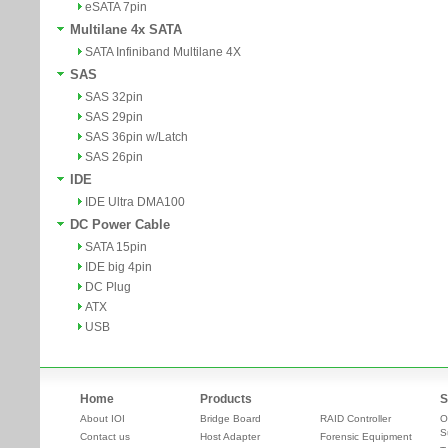
eSATA 7pin
Multilane 4x SATA
SATA Infiniband Multilane 4X
SAS
SAS 32pin
SAS 29pin
SAS 36pin w/Latch
SAS 26pin
IDE
IDE Ultra DMA100
DC Power Cable
SATA 15pin
IDE big 4pin
DC Plug
ATX
USB
Home
Products
S
About IOI
Bridge Board
RAID Controller
O
S
Contact us
Host Adapter
Forensic Equipment