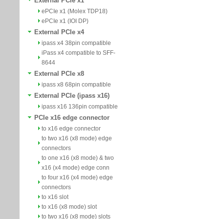
External PCIe x1
ePCIe x1 (Molex TDP18)
ePCIe x1 (IOI DP)
External PCIe x4
ipass x4 38pin compatible
iPass x4 compatible to SFF-
8644
External PCIe x8
ipass x8 68pin compatible
External PCIe (ipass x16)
ipass x16 136pin compatible
PCIe x16 edge connector
to x16 edge connector
to two x16 (x8 mode) edge
connectors
to one x16 (x8 mode) & two
x16 (x4 mode) edge conn
to four x16 (x4 mode) edge
connectors
to x16 slot
to x16 (x8 mode) slot
to two x16 (x8 mode) slots