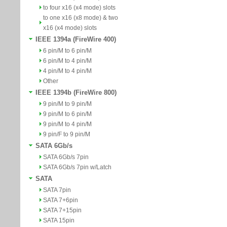
to four x16 (x4 mode) slots
to one x16 (x8 mode) & two
x16 (x4 mode) slots
IEEE 1394a (FireWire 400)
6 pin/M to 6 pin/M
6 pin/M to 4 pin/M
4 pin/M to 4 pin/M
Other
IEEE 1394b (FireWire 800)
9 pin/M to 9 pin/M
9 pin/M to 6 pin/M
9 pin/M to 4 pin/M
9 pin/F to 9 pin/M
SATA 6Gb/s
SATA 6Gb/s 7pin
SATA 6Gb/s 7pin w/Latch
SATA
SATA 7pin
SATA 7+6pin
SATA 7+15pin
SATA 15pin