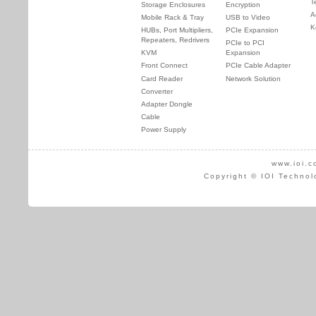
T
Storage Enclosures
Encryption
A
Mobile Rack & Tray
USB to Video
K
HUBs, Port Multipliers,
PCIe Expansion
Repeaters, Redrivers
PCIe to PCI
KVM
Expansion
Front Connect
PCIe Cable Adapter
Card Reader
Network Solution
Converter
Adapter Dongle
Cable
Power Supply
www.ioi.c
Copyright © IOI Technol