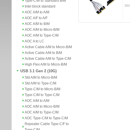
Type-C/M to Standard B/M
202
Intel block standard
AOC A/M to A/M
AOC A/F to A/F
AOC A/M to B/M
AOC A/M to Micro-B/M
AOC A/M to Type-C/M
AOC A to LC
Active Cable A/M to Micro-B/M
Active Cable A/M to B/M
Active Cable A/M to Type-C/M
High Flex A/M to Micro-B/M
USB 3.1 Gen 2 (10G)
Std A/M to Micro-B/M
Std A/M to Type-C/M
Type-C/M to Micro-B/M
Type-C/M to Type-C/M
AOC A/M to A/M
AOC A/M to Micro-B/M
AOC A/M to Type-C/M
AOC Type-C/M to Type-C/M
Repeater Cable Type-C/F to
Type-C/M