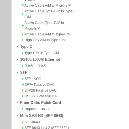
Active Cable A/M to Micro-B/M
Active Cable Type-C/M to Type-
C/M
Active Cable Type-C/M to
Micro-B/M
Active Cable A/M to Type-C/M
High Flex A/M to Type-C/M
Type-C
Type-C/M to Type-C/M
10/100/1000M Ethernet
RJ45 to RJ45
SFP
SFP+ AOC
SFP+ Passive DAC
SFP28 Passive DAC
QSFP28 Passive DAC
Fiber Optic Patch Cord
Duplex LC to LC
Mini-SAS HD (SFF-8643)
SFF-8643
SFF-8643 to U.2 (SFF-8639)