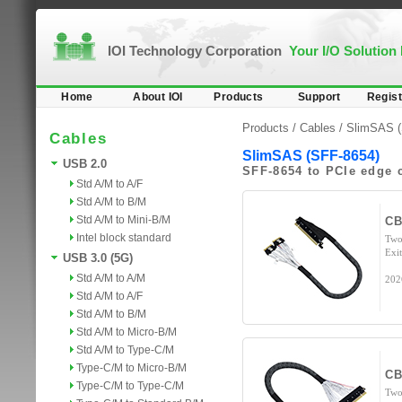
IOI Technology Corporation
Your I/O Solution
Home
About IOI
Products
Support
Regist
Products /
Cables
/
SlimSAS (
Cables
SlimSAS (SFF-8654)
USB 2.0
SFF-8654 to PCIe edge 
Std A/M to A/F
Std A/M to B/M
Std A/M to Mini-B/M
CB
Intel block standard
Two
Exi
USB 3.0 (5G)
Std A/M to A/M
202
Std A/M to A/F
Std A/M to B/M
Std A/M to Micro-B/M
Std A/M to Type-C/M
Type-C/M to Micro-B/M
CB
Type-C/M to Type-C/M
Two