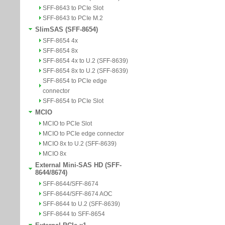
SFF-8643 to PCIe Slot
SFF-8643 to PCIe M.2
SlimSAS (SFF-8654)
SFF-8654 4x
SFF-8654 8x
SFF-8654 4x to U.2 (SFF-8639)
SFF-8654 8x to U.2 (SFF-8639)
SFF-8654 to PCIe edge
connector
SFF-8654 to PCIe Slot
MCIO
MCIO to PCIe Slot
MCIO to PCIe edge connector
MCIO 8x to U.2 (SFF-8639)
MCIO 8x
External Mini-SAS HD (SFF-
8644/8674)
SFF-8644/SFF-8674
SFF-8644/SFF-8674 AOC
SFF-8644 to U.2 (SFF-8639)
SFF-8644 to SFF-8654