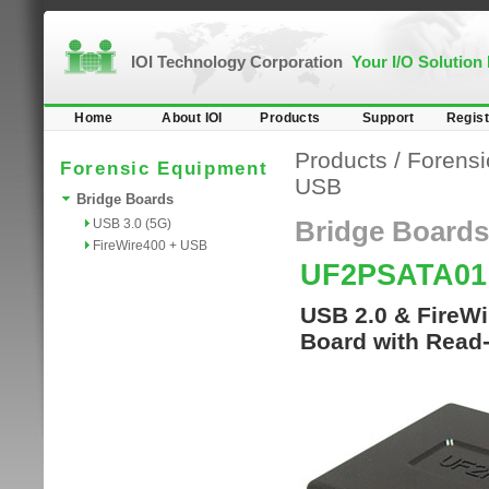
IOI Technology Corporation
Your I/O Solution
Home
About IOI
Products
Support
Regist
Products
/
Forensi
Forensic Equipment
USB
Bridge Boards
USB 3.0 (5G)
Bridge Boards
FireWire400 + USB
UF2PSATA0
USB 2.0 & FireWi
Board with Read-