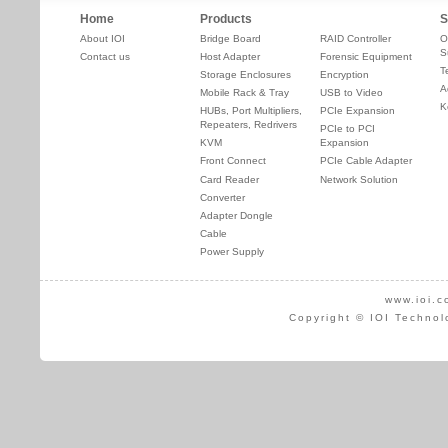
Home
Products
S
About IOI
Bridge Board
RAID Controller
O
S
Contact us
Host Adapter
Forensic Equipment
T
Storage Enclosures
Encryption
A
Mobile Rack & Tray
USB to Video
K
HUBs, Port Multipliers,
PCIe Expansion
Repeaters, Redrivers
PCIe to PCI
KVM
Expansion
Front Connect
PCIe Cable Adapter
Card Reader
Network Solution
Converter
Adapter Dongle
Cable
Power Supply
www.ioi.c
Copyright © IOI Technol