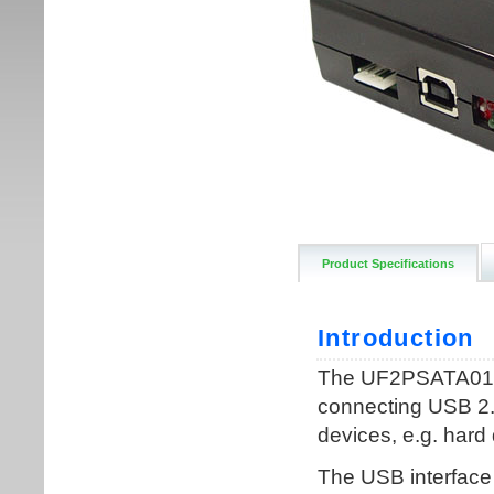
Product Specifications