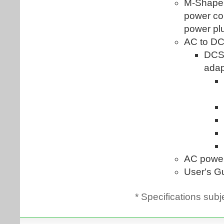
* Specifications subj