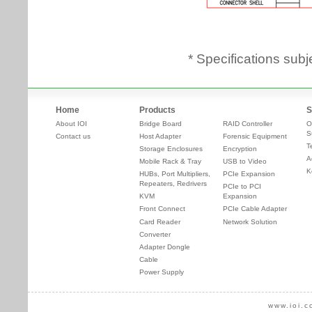
* Specifications subj
Home
Products
S
About IOI
Bridge Board
RAID Controller
O
S
Contact us
Host Adapter
Forensic Equipment
T
Storage Enclosures
Encryption
A
Mobile Rack & Tray
USB to Video
K
HUBs, Port Multipliers,
PCIe Expansion
Repeaters, Redrivers
PCIe to PCI
KVM
Expansion
Front Connect
PCIe Cable Adapter
Card Reader
Network Solution
Converter
Adapter Dongle
Cable
Power Supply
www.ioi.c