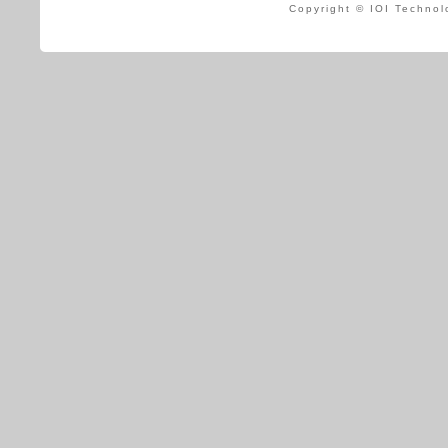
Copyright © IOI Technol