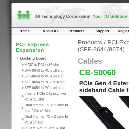
IOI Technology Corporation
Your I/O Solution
Home
About IOI
Products
Support
Regist
Products
/
PCI Ex
PCI Express
(SFF-8644/8674)
Expansion
Docking Board
Cables
MCIO to PCIe x16 slot
CB-S0060
SFF-8643 to PCIe x8 slot
SFF-8643 to PCIe x4 slot
PCIe Gen 4 Exter
SFF-8654 to PCIe x16 slot
SFF-8654 to PCIe x4 slot
sideband
Cable f
Internal PCIe 2-lane to two
PCIe x1 Slot
Dual Internal PCIe 2-lane to
four PCIe x1 Slot
Dual Internal PCIe 2-lane to
PCIe x4 slot
PCIe x16 to PCIe x16 Slot