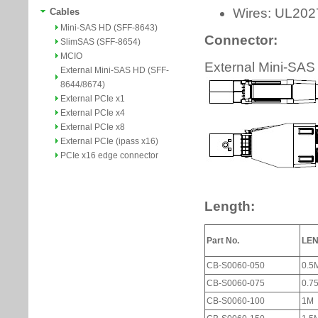
Cables
Mini-SAS HD (SFF-8643)
SlimSAS (SFF-8654)
MCIO
External Mini-SAS HD (SFF-
8644/8674)
External PCIe x1
External PCIe x4
External PCIe x8
External PCIe (ipass x16)
PCIe x16 edge connector