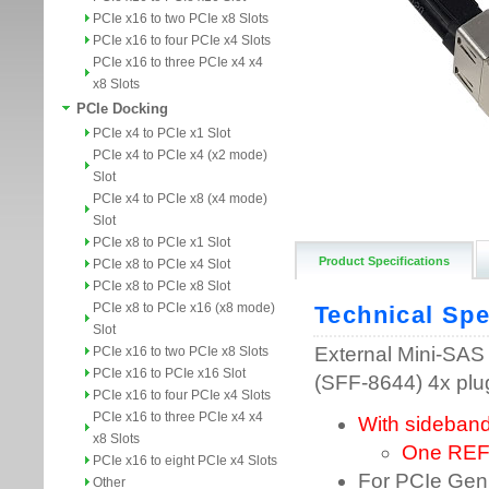
PCIe x16 to two PCIe x8 Slots
PCIe x16 to four PCIe x4 Slots
PCIe x16 to three PCIe x4 x4
x8 Slots
PCIe Docking
PCIe x4 to PCIe x1 Slot
PCIe x4 to PCIe x4 (x2 mode)
Slot
PCIe x4 to PCIe x8 (x4 mode)
Slot
PCIe x8 to PCIe x1 Slot
Product Specifications
PCIe x8 to PCIe x4 Slot
PCIe x8 to PCIe x8 Slot
PCIe x8 to PCIe x16 (x8 mode)
Slot
PCIe x16 to two PCIe x8 Slots
PCIe x16 to PCIe x16 Slot
PCIe x16 to four PCIe x4 Slots
PCIe x16 to three PCIe x4 x4
x8 Slots
PCIe x16 to eight PCIe x4 Slots
Other