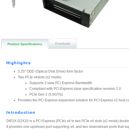
Downloads
Product Specifications