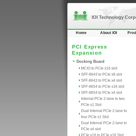
IOI Technology Cor
Home
About IOI
Prod
PCI Express
Expansion
Docking Board
MCIO to PCIe x16 slot
SFF-8643 to PCIe x8 slot
SFF-8643 to PCIe x4 slot
SFF-8654 to PCIe x16 slot
SFF-8654 to PCIe x4 slot
Internal PCIe 2-lane to two
PCIe x1 Slot
Dual Internal PCIe 2-lane to
four PCIe x1 Slot
Dual Internal PCIe 2-lane to
PCIe x4 slot
PCIe x16 to PCIe x16 Slot