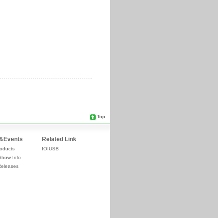
Top
&Events
Related Link
oducts
IOIUSB
Show Info
Releases