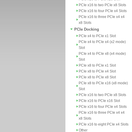
PCIe x16 to two PCIe x8 Slots
PCIe x16 to four PCIe x4 Slots
PCIe x16 to three PCIe x4 x4
x8 Slots
PCIe Docking
PCIe x4 to PCIe x1 Slot
PCIe x4 to PCIe x4 (x2 mode)
Slot
PCIe x4 to PCIe x8 (x4 mode)
Slot
PCIe x8 to PCIe x1 Slot
PCIe x8 to PCIe x4 Slot
PCIe x8 to PCIe x8 Slot
PCIe x8 to PCIe x16 (x8 mode)
Slot
PCIe x16 to two PCIe x8 Slots
PCIe x16 to PCIe x16 Slot
PCIe x16 to four PCIe x4 Slots
PCIe x16 to three PCIe x4 x4
x8 Slots
PCIe x16 to eight PCIe x4 Slots
Other