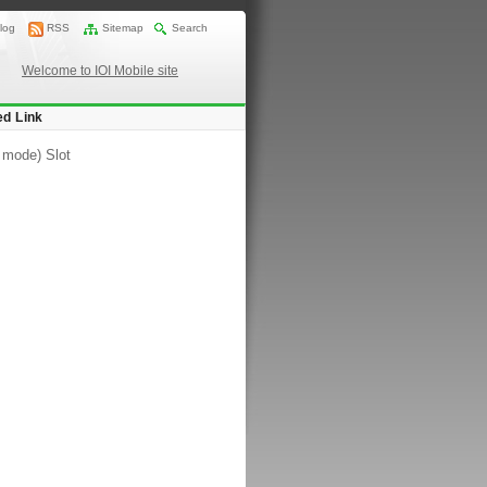
log
RSS
Sitemap
Search
Welcome to IOI Mobile site
ed Link
 mode) Slot