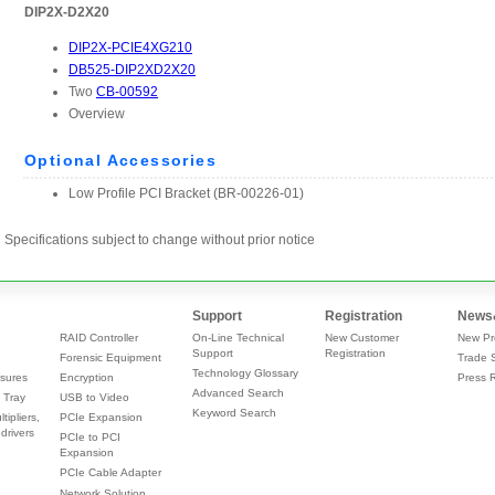
Specifications subject to change without prior notice
Support
Registration
News
RAID Controller
On-Line Technical
New Customer
New Pr
Support
Registration
Forensic Equipment
Trade 
Technology Glossary
sures
Encryption
Press 
Advanced Search
 Tray
USB to Video
Keyword Search
tipliers,
PCIe Expansion
drivers
PCIe to PCI
Expansion
PCIe Cable Adapter
Network Solution