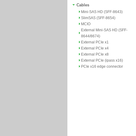
Cables
Mini-SAS HD (SFF-8643)
SlimSAS (SFF-8654)
MCIO
External Mini-SAS HD (SFF-
8644/8674)
External PCIe x1
External PCIe x4
External PCIe x8
External PCIe (ipass x16)
PCIe x16 edge connector