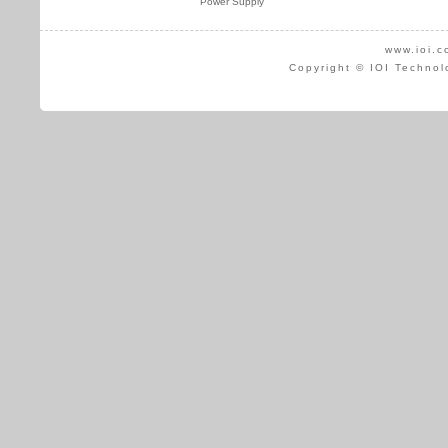
Power Supply
www.ioi.c
Copyright © IOI Technol