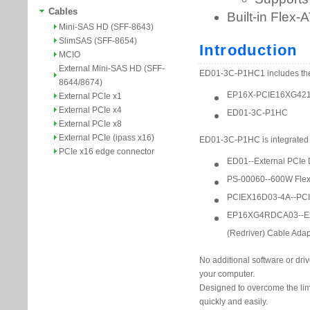
Cables
Mini-SAS HD (SFF-8643)
SlimSAS (SFF-8654)
MCIO
External Mini-SAS HD (SFF-
8644/8674)
External PCIe x1
External PCIe x4
External PCIe x8
External PCIe (ipass x16)
PCIe x16 edge connector