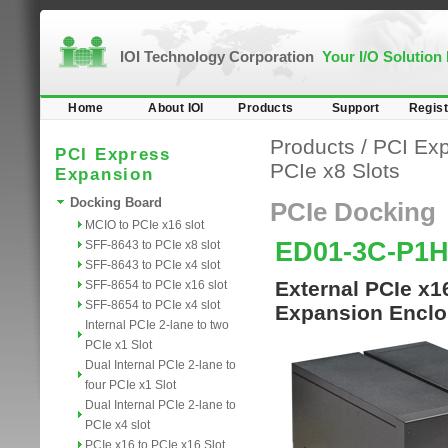
IOI Technology Corporation
Your I/O Solution
Home
About IOI
Products
Support
Regist
Products
/
PCI Ex
PCI Express
PCIe x8 Slots
Expansion
Docking Board
PCIe Docking
MCIO to PCIe x16 slot
ED01-3C-P1
SFF-8643 to PCIe x8 slot
SFF-8643 to PCIe x4 slot
External PCIe x1
SFF-8654 to PCIe x16 slot
SFF-8654 to PCIe x4 slot
Expansion Enclo
Internal PCIe 2-lane to two
PCIe x1 Slot
Dual Internal PCIe 2-lane to
four PCIe x1 Slot
Dual Internal PCIe 2-lane to
PCIe x4 slot
PCIe x16 to PCIe x16 Slot