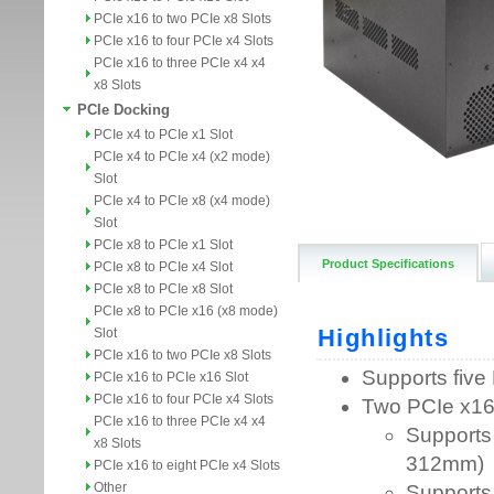
PCIe x16 to two PCIe x8 Slots
PCIe x16 to four PCIe x4 Slots
PCIe x16 to three PCIe x4 x4
x8 Slots
PCIe Docking
PCIe x4 to PCIe x1 Slot
PCIe x4 to PCIe x4 (x2 mode)
Slot
PCIe x4 to PCIe x8 (x4 mode)
Slot
PCIe x8 to PCIe x1 Slot
Product Specifications
PCIe x8 to PCIe x4 Slot
PCIe x8 to PCIe x8 Slot
PCIe x8 to PCIe x16 (x8 mode)
Slot
PCIe x16 to two PCIe x8 Slots
PCIe x16 to PCIe x16 Slot
PCIe x16 to four PCIe x4 Slots
PCIe x16 to three PCIe x4 x4
x8 Slots
PCIe x16 to eight PCIe x4 Slots
Other