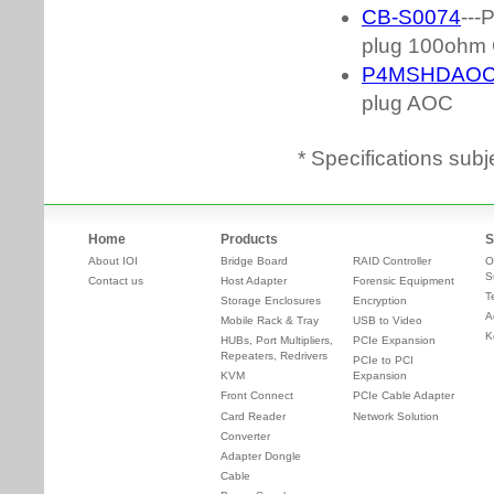
* Specifications subj
Home
Products
S
About IOI
Bridge Board
RAID Controller
O
S
Contact us
Host Adapter
Forensic Equipment
T
Storage Enclosures
Encryption
A
Mobile Rack & Tray
USB to Video
K
HUBs, Port Multipliers,
PCIe Expansion
Repeaters, Redrivers
PCIe to PCI
KVM
Expansion
Front Connect
PCIe Cable Adapter
Card Reader
Network Solution
Converter
Adapter Dongle
Cable