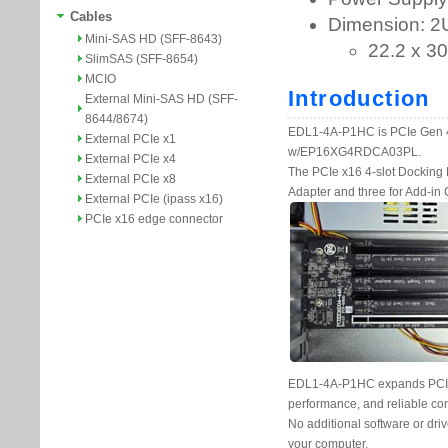
Cables
Mini-SAS HD (SFF-8643)
SlimSAS (SFF-8654)
MCIO
External Mini-SAS HD (SFF-
8644/8674)
External PCIe x1
External PCIe x4
External PCIe x8
External PCIe (ipass x16)
PCIe x16 edge connector