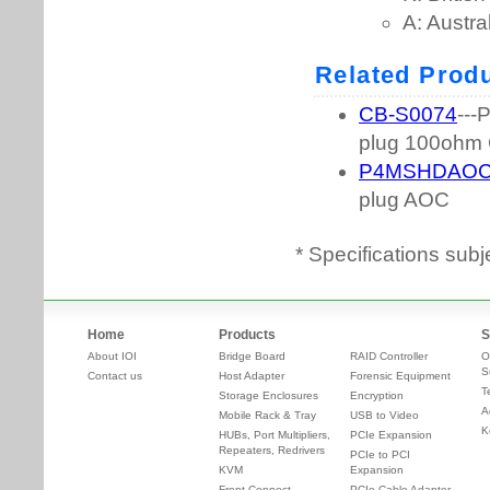
* Specifications subj
Home
Products
S
About IOI
Bridge Board
RAID Controller
O
S
Contact us
Host Adapter
Forensic Equipment
T
Storage Enclosures
Encryption
A
Mobile Rack & Tray
USB to Video
K
HUBs, Port Multipliers,
PCIe Expansion
Repeaters, Redrivers
PCIe to PCI
KVM
Expansion
Front Connect
PCIe Cable Adapter