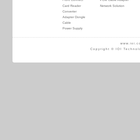
Card Reader
Network Solution
Converter
Adapter Dongle
Cable
Power Supply
www.ioi.c
Copyright © IOI Technol