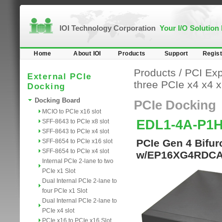
IOI Technology Corporation
Your I/O Solution
Home
About IOI
Products
Support
Regist
Products
/
PCI Ex
External PCIe
three PCIe x4 x4 x
Docking
Docking Board
PCIe Docking
MCIO to PCIe x16 slot
EDL1-4A-P1
SFF-8643 to PCIe x8 slot
SFF-8643 to PCIe x4 slot
PCIe Gen 4 Bifur
SFF-8654 to PCIe x16 slot
SFF-8654 to PCIe x4 slot
w/EP16XG4RDCA03
Internal PCIe 2-lane to two
PCIe x1 Slot
Dual Internal PCIe 2-lane to
four PCIe x1 Slot
Dual Internal PCIe 2-lane to
PCIe x4 slot
PCIe x16 to PCIe x16 Slot