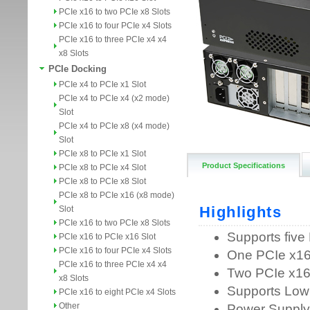
PCIe x16 to two PCIe x8 Slots
PCIe x16 to four PCIe x4 Slots
PCIe x16 to three PCIe x4 x4
x8 Slots
PCIe Docking
PCIe x4 to PCIe x1 Slot
PCIe x4 to PCIe x4 (x2 mode)
Slot
PCIe x4 to PCIe x8 (x4 mode)
Slot
PCIe x8 to PCIe x1 Slot
Product Specifications
PCIe x8 to PCIe x4 Slot
PCIe x8 to PCIe x8 Slot
PCIe x8 to PCIe x16 (x8 mode)
Slot
PCIe x16 to two PCIe x8 Slots
PCIe x16 to PCIe x16 Slot
PCIe x16 to four PCIe x4 Slots
PCIe x16 to three PCIe x4 x4
x8 Slots
PCIe x16 to eight PCIe x4 Slots
Other