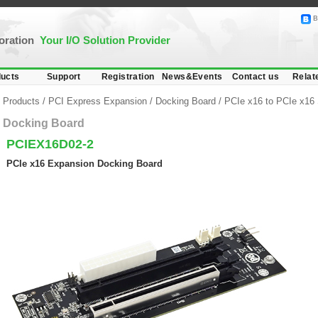
B
poration
Your I/O Solution Provider
ucts
Support
Registration
News&Events
Contact us
Relat
Products
/
PCI Express Expansion
/
Docking Board
/
PCIe x16 to PCIe x16 
Docking Board
PCIEX16D02-2
PCIe x16 Expansion Docking Board