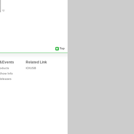
Top
&Events
Related Link
oducts
IOIUSB
Show Info
Releases