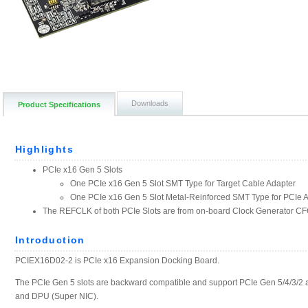
Downloads
Product Specifications