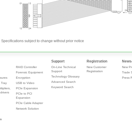
Specifications subject to change without prior notice
Support
Registration
News
RAID Controller
On-Line Technical
New Customer
New Pr
Support
Registration
Forensic Equipment
Trade 
Technology Glossary
sures
Encryption
Press 
Advanced Search
 Tray
USB to Video
Keyword Search
tipliers,
PCIe Expansion
drivers
PCIe to PCI
Expansion
PCIe Cable Adapter
Network Solution
le