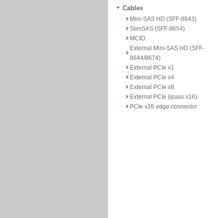
Cables
Mini-SAS HD (SFF-8643)
SlimSAS (SFF-8654)
MCIO
External Mini-SAS HD (SFF-
8644/8674)
External PCIe x1
External PCIe x4
External PCIe x8
External PCIe (ipass x16)
PCIe x16 edge connector