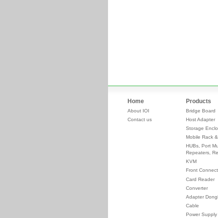
Home
Products
About IOI
Bridge Board
Contact us
Host Adapter
Storage Enclo
Mobile Rack &
HUBs, Port Mul
Repeaters, Re
KVM
Front Connect
Card Reader
Converter
Adapter Dong
Cable
Power Supply