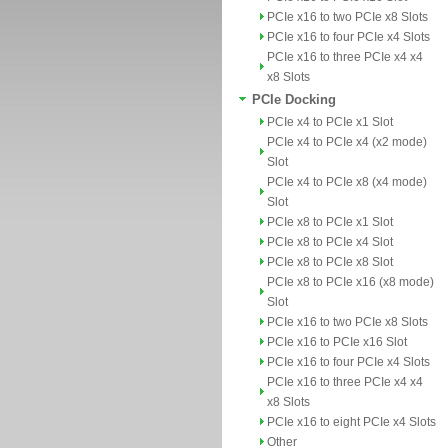
PCIe x16 to two PCIe x8 Slots
PCIe x16 to four PCIe x4 Slots
PCIe x16 to three PCIe x4 x4
x8 Slots
PCIe Docking
PCIe x4 to PCIe x1 Slot
PCIe x4 to PCIe x4 (x2 mode)
Slot
PCIe x4 to PCIe x8 (x4 mode)
Slot
PCIe x8 to PCIe x1 Slot
PCIe x8 to PCIe x4 Slot
PCIe x8 to PCIe x8 Slot
PCIe x8 to PCIe x16 (x8 mode)
Slot
PCIe x16 to two PCIe x8 Slots
PCIe x16 to PCIe x16 Slot
PCIe x16 to four PCIe x4 Slots
PCIe x16 to three PCIe x4 x4
x8 Slots
PCIe x16 to eight PCIe x4 Slots
Other