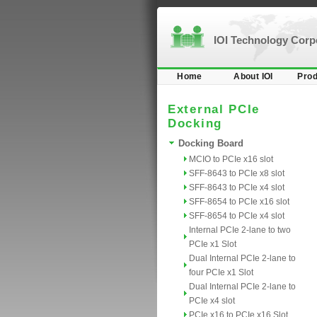
IOI Technology Cor
Home
About IOI
Prod
External PCIe
Docking
Docking Board
MCIO to PCIe x16 slot
SFF-8643 to PCIe x8 slot
SFF-8643 to PCIe x4 slot
SFF-8654 to PCIe x16 slot
SFF-8654 to PCIe x4 slot
Internal PCIe 2-lane to two
PCIe x1 Slot
Dual Internal PCIe 2-lane to
four PCIe x1 Slot
Dual Internal PCIe 2-lane to
PCIe x4 slot
PCIe x16 to PCIe x16 Slot