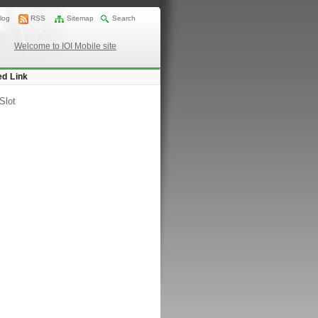
log
RSS
Sitemap
Search
Welcome to IOI Mobile site
ed Link
Slot