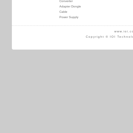
Converter
Adapter Dongle
Cable
Power Supply
www.ioi.c
Copyright © IOI Technol