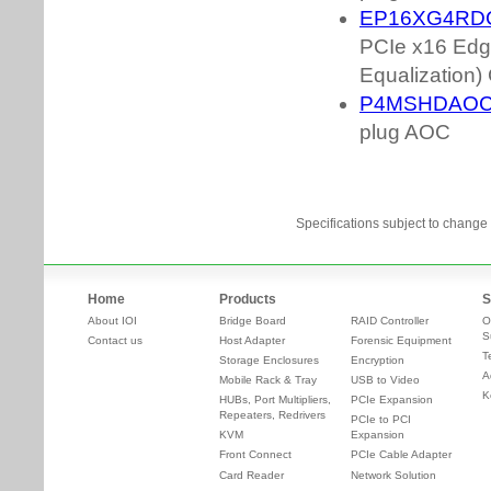
Specifications subject to change 
Home
Products
S
About IOI
Bridge Board
RAID Controller
O
S
Contact us
Host Adapter
Forensic Equipment
T
Storage Enclosures
Encryption
A
Mobile Rack & Tray
USB to Video
K
HUBs, Port Multipliers,
PCIe Expansion
Repeaters, Redrivers
PCIe to PCI
KVM
Expansion
Front Connect
PCIe Cable Adapter
Card Reader
Network Solution