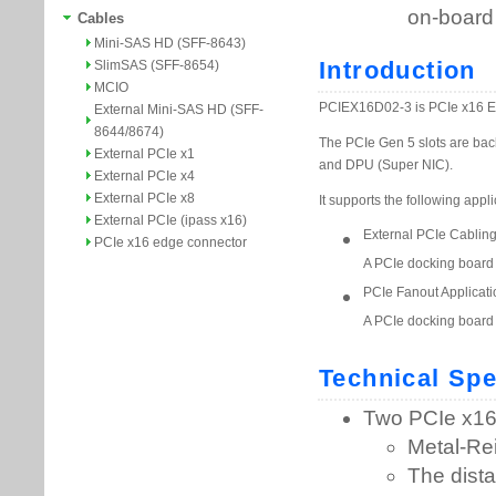
Cables
Mini-SAS HD (SFF-8643)
SlimSAS (SFF-8654)
MCIO
External Mini-SAS HD (SFF-
8644/8674)
External PCIe x1
External PCIe x4
External PCIe x8
External PCIe (ipass x16)
PCIe x16 edge connector