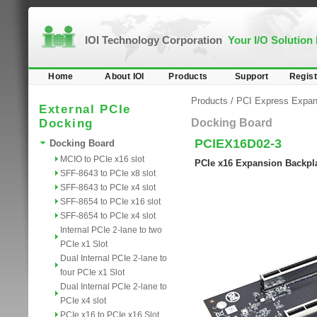
IOI Technology Corporation
Your I/O Solution
Home
About IOI
Products
Support
Regist
Products
/
PCI Express Expan
External PCIe
Docking
Docking Board
PCIEX16D02-3
Docking Board
MCIO to PCIe x16 slot
PCIe x16 Expansion Backpl
SFF-8643 to PCIe x8 slot
SFF-8643 to PCIe x4 slot
SFF-8654 to PCIe x16 slot
SFF-8654 to PCIe x4 slot
Internal PCIe 2-lane to two
PCIe x1 Slot
Dual Internal PCIe 2-lane to
four PCIe x1 Slot
Dual Internal PCIe 2-lane to
PCIe x4 slot
PCIe x16 to PCIe x16 Slot