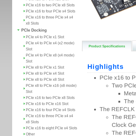
PCIe x16 to two PCIe x8 Slots
PCIe x16 to four PCIe x4 Slots
PCIe x16 to three PCIe x4 x4
x8 Slots
PCIe Docking
PCIe x4 to PCIe x1 Slot
PCIe x4 to PCIe x4 (x2 mode)
Product Specifications
Slot
PCIe x4 to PCIe x8 (x4 mode)
Slot
PCIe x8 to PCIe x1 Slot
PCIe x8 to PCIe x4 Slot
PCIe x8 to PCIe x8 Slot
PCIe x8 to PCIe x16 (x8 mode)
Slot
PCIe x16 to two PCIe x8 Slots
PCIe x16 to PCIe x16 Slot
PCIe x16 to four PCIe x4 Slots
PCIe x16 to three PCIe x4 x4
x8 Slots
PCIe x16 to eight PCIe x4 Slots
Other