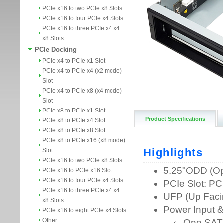
PCIe x16 to two PCIe x8 Slots
PCIe x16 to four PCIe x4 Slots
PCIe x16 to three PCIe x4 x4
x8 Slots
PCIe Docking
PCIe x4 to PCIe x1 Slot
PCIe x4 to PCIe x4 (x2 mode)
Slot
PCIe x4 to PCIe x8 (x4 mode)
Slot
PCIe x8 to PCIe x1 Slot
Product Specifications
PCIe x8 to PCIe x4 Slot
PCIe x8 to PCIe x8 Slot
PCIe x8 to PCIe x16 (x8 mode)
Slot
PCIe x16 to two PCIe x8 Slots
PCIe x16 to PCIe x16 Slot
PCIe x16 to four PCIe x4 Slots
PCIe x16 to three PCIe x4 x4
x8 Slots
PCIe x16 to eight PCIe x4 Slots
Other