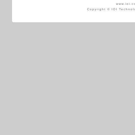
www.ioi.c
Copyright © IOI Technol