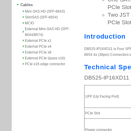
Cables
Mini-SAS HD (SFF-8643)
SlimSAS (SFF-8654)
MCIO
External Mini-SAS HD (SFF-
8644/8674)
External PCIe x1
External PCIe x4
External PCIe x8
External PCIe (ipass x16)
PCIe x16 edge connector