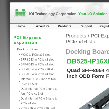
IOI Technology Corporation
Your I/O Solution
Home
About IOI
Products
Support
Regist
Products
/
PCI Ex
PCI Express
PCIe x16 slot
Expansion
Docking Board
Docking Boar
MCIO to PCIe x16 slot
DB525-IP16X
SFF-8643 to PCIe x8 slot
SFF-8643 to PCIe x4 slot
Quad SFF-8654 4x
SFF-8654 to PCIe x16 slot
SFF-8654 to PCIe x4 slot
inch ODD Form F
Internal PCIe 2-lane to two
PCIe x1 Slot
Dual Internal PCIe 2-lane to
four PCIe x1 Slot
Dual Internal PCIe 2-lane to
PCIe x4 slot
PCIe x16 to PCIe x16 Slot