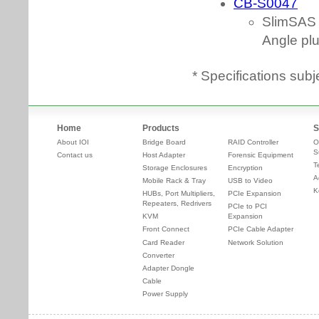
* Specifications subj
Home
Products
S
About IOI
Bridge Board
RAID Controller
O
S
Contact us
Host Adapter
Forensic Equipment
T
Storage Enclosures
Encryption
A
Mobile Rack & Tray
USB to Video
K
HUBs, Port Multipliers,
PCIe Expansion
Repeaters, Redrivers
PCIe to PCI
KVM
Expansion
Front Connect
PCIe Cable Adapter
Card Reader
Network Solution
Converter
Adapter Dongle
Cable
Power Supply