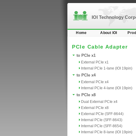
IOI Technology Cor
Home
About IOI
Prod
PCIe Cable Adapter
to PCIe x1
External PCIe x1
Internal PCIe 1-lane (IOI 19pin)
to PCIe x4
External PCIe x4
Internal PCIe 4-lane (IOI 19pin)
to PCIe x8
Dual External PCIe x4
External PCIe x8
External PCIe (SFF-8644)
Internal PCIe (SFF-8643)
Internal PCIe (SFF-8654)
Internal PCIe 8-lane (IOI 19pin)