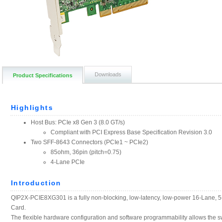
Downloads
Product Specifications