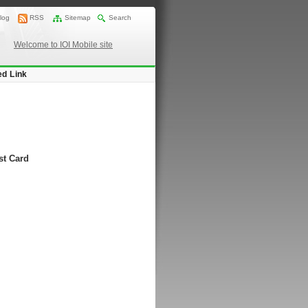
log
RSS
Sitemap
Search
Welcome to IOI Mobile site
ed Link
st Card