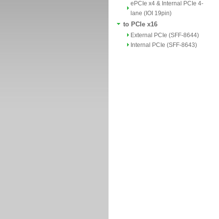
ePCIe x4 & Internal PCIe 4-
lane (IOI 19pin)
to PCIe x16
External PCIe (SFF-8644)
Internal PCIe (SFF-8643)