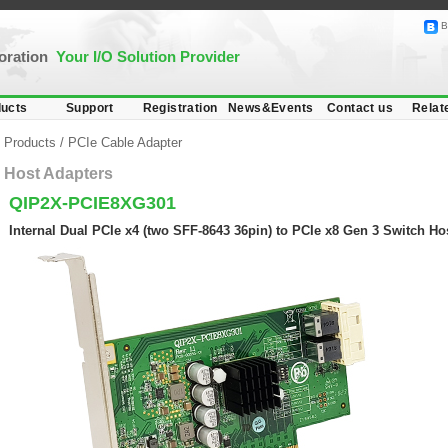
B
poration
Your I/O Solution Provider
ucts
Support
Registration
News&Events
Contact us
Relat
Products
/
PCIe Cable Adapter
Host Adapters
QIP2X-PCIE8XG301
Internal Dual PCIe x4 (two SFF-8643 36pin) to PCIe x8 Gen 3 Switch Ho