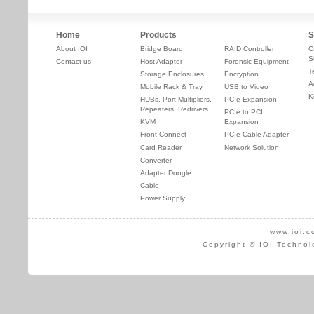
Home
Products
S
About IOI
Bridge Board
RAID Controller
O
S
Contact us
Host Adapter
Forensic Equipment
T
Storage Enclosures
Encryption
A
Mobile Rack & Tray
USB to Video
K
HUBs, Port Multipliers,
PCIe Expansion
Repeaters, Redrivers
PCIe to PCI
KVM
Expansion
Front Connect
PCIe Cable Adapter
Card Reader
Network Solution
Converter
Adapter Dongle
Cable
Power Supply
www.ioi.c
Copyright © IOI Technol