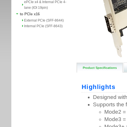
ePCIe x4 & Internal PCIe 4-
lane (IOI 19pin)
to PCIe x16
External PCIe (SFF-8644)
Internal PCIe (SFF-8643)
Product Specifications