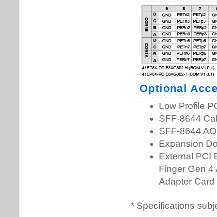
* Specifications subj