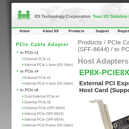
IOI Technology Corporation
Your I/O Solution
Home
About IOI
Products
Support
Regist
Products
/
PCIe Ca
PCIe Cable Adapter
(SFF-8644)
/
to PC
to PCIe x1
External PCIe x1
Host Adapters
Internal PCIe 1-lane (IOI 19pin)
EP8X-PCIE8
to PCIe x4
External PCIe x4
External PCI Exp
Internal PCIe 4-lane (IOI 19pin)
Host Card (Supp
to PCIe x8
Dual External PCIe x4
External PCIe x8
External PCIe (SFF-8644)
Internal PCIe (SFF-8643)
Internal PCIe (SFF-8654)
Internal PCIe 8-lane (IOI 19pin)