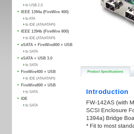
to USB 2.0
IEEE 1394a (FireWire 400)
to ATA
to IDE (ATA/ATAPI)
IEEE 1394b (FireWire 800)
to IDE (ATA/ATAPI)
eSATA + FireWire800 + USB
to SATA
eSATA + USB 3.0
to SATA
FireWire400 + USB
Product Specifications
to IDE (ATA/ATAPI)
FireWire800 + USB
to SATA
IDE
to SATA