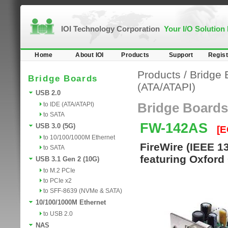
IOI Technology Corporation
Your I/O Solution
Home
About IOI
Products
Support
Regist
Products
/
Bridge 
Bridge Boards
(ATA/ATAPI)
USB 2.0
to IDE (ATA/ATAPI)
Bridge Boards
to SATA
FW-142AS
USB 3.0 (5G)
[E
to 10/100/1000M Ethernet
FireWire (IEEE 1
to SATA
featuring Oxford
USB 3.1 Gen 2 (10G)
to M.2 PCIe
to PCIe x2
to SFF-8639 (NVMe & SATA)
10/100/1000M Ethernet
to USB 2.0
NAS