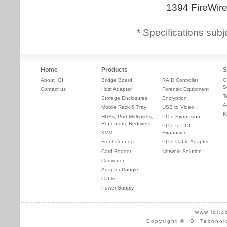
* Specifications subj
Home
Products
S
About IOI
Bridge Board
RAID Controller
O
S
Contact us
Host Adapter
Forensic Equipment
T
Storage Enclosures
Encryption
A
Mobile Rack & Tray
USB to Video
K
HUBs, Port Multipliers,
PCIe Expansion
Repeaters, Redrivers
PCIe to PCI
KVM
Expansion
Front Connect
PCIe Cable Adapter
Card Reader
Network Solution
Converter
Adapter Dongle
Cable
Power Supply
www.ioi.c
Copyright © IOI Technol