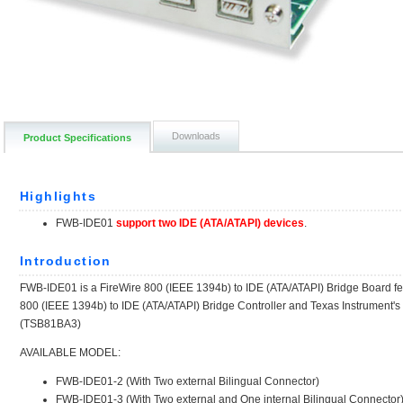
Downloads
Product Specifications