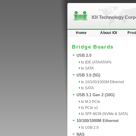
IOI Technology Cor
Home
About IOI
Prod
Bridge Boards
USB 2.0
to IDE (ATA/ATAPI)
to SATA
USB 3.0 (5G)
to 10/100/1000M Ethernet
to SATA
USB 3.1 Gen 2 (10G)
to M.2 PCIe
to PCIe x2
to SFF-8639 (NVMe & SATA)
10/100/1000M Ethernet
to USB 2.0
NAS