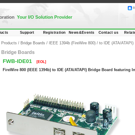
B
poration
Your I/O Solution Provider
ucts
Support
Registration
News&Events
Contact us
Relat
Products
/
Bridge Boards
/
IEEE 1394b (FireWire 800)
/
to IDE (ATA/ATAPI)
Bridge Boards
FWB-IDE01
[EOL]
FireWire 800 (IEEE 1394b) to IDE (ATA/ATAPI) Bridge Board featuring In