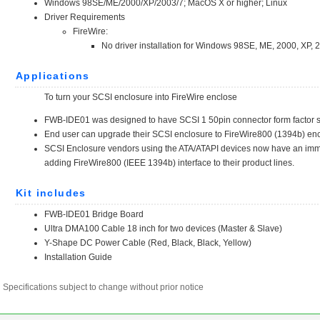
Specifications subject to change without prior notice