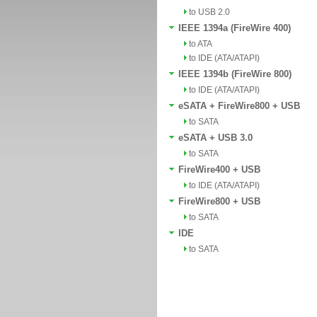
to USB 2.0
IEEE 1394a (FireWire 400)
to ATA
to IDE (ATA/ATAPI)
IEEE 1394b (FireWire 800)
to IDE (ATA/ATAPI)
eSATA + FireWire800 + USB
to SATA
eSATA + USB 3.0
to SATA
FireWire400 + USB
to IDE (ATA/ATAPI)
FireWire800 + USB
to SATA
IDE
to SATA