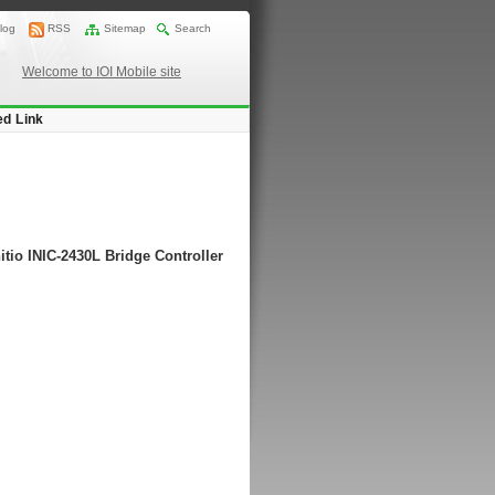
log
RSS
Sitemap
Search
Welcome to IOI Mobile site
ed Link
itio INIC-2430L Bridge Controller