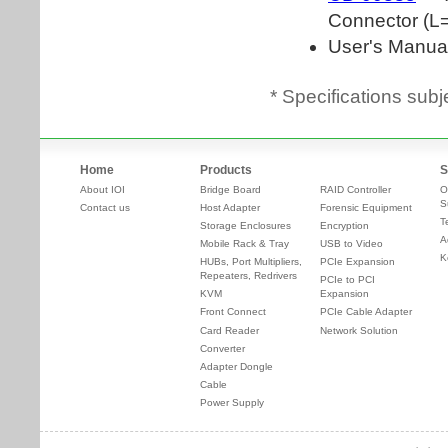
* Specifications subj
Home
Products
S
About IOI
Bridge Board
RAID Controller
O
S
Contact us
Host Adapter
Forensic Equipment
T
Storage Enclosures
Encryption
A
Mobile Rack & Tray
USB to Video
K
HUBs, Port Multipliers,
PCIe Expansion
Repeaters, Redrivers
PCIe to PCI
KVM
Expansion
Front Connect
PCIe Cable Adapter
Card Reader
Network Solution
Converter
Adapter Dongle
Cable
Power Supply