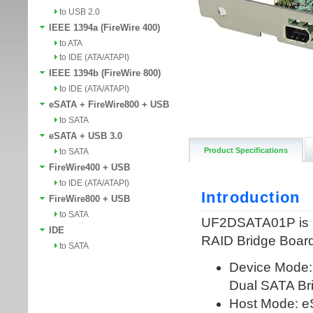
to USB 2.0
IEEE 1394a (FireWire 400)
to ATA
to IDE (ATA/ATAPI)
IEEE 1394b (FireWire 800)
to IDE (ATA/ATAPI)
eSATA + FireWire800 + USB
to SATA
eSATA + USB 3.0
Product Specifications
to SATA
FireWire400 + USB
to IDE (ATA/ATAPI)
FireWire800 + USB
to SATA
IDE
to SATA