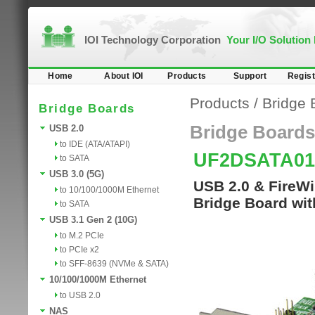
IOI Technology Corporation
Your I/O Solution
Home
About IOI
Products
Support
Regist
Products
/
Bridge 
Bridge Boards
Bridge Boards
USB 2.0
to IDE (ATA/ATAPI)
UF2DSATA0
to SATA
USB 3.0 (5G)
USB 2.0 & FireW
to 10/100/1000M Ethernet
Bridge Board wit
to SATA
USB 3.1 Gen 2 (10G)
to M.2 PCIe
to PCIe x2
to SFF-8639 (NVMe & SATA)
10/100/1000M Ethernet
to USB 2.0
NAS