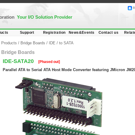
B
poration
Your I/O Solution Provider
ucts
Support
Registration
News&Events
Contact us
Relat
Products
/
Bridge Boards
/
IDE
/
to SATA
Bridge Boards
IDE-SATA20
[Phased out]
Parallel ATA to Serial ATA Host Mode Converter featuring JMicron JM