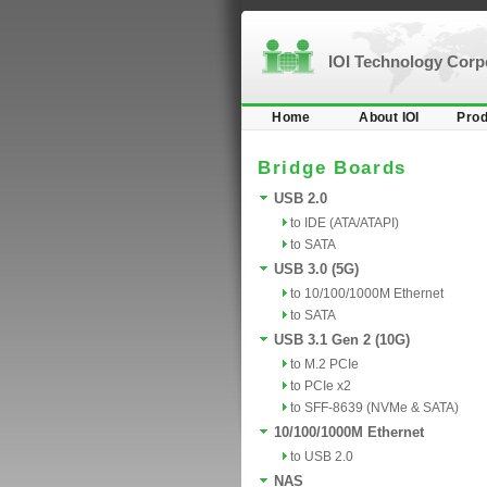
IOI Technology Cor
Home
About IOI
Prod
Bridge Boards
USB 2.0
to IDE (ATA/ATAPI)
to SATA
USB 3.0 (5G)
to 10/100/1000M Ethernet
to SATA
USB 3.1 Gen 2 (10G)
to M.2 PCIe
to PCIe x2
to SFF-8639 (NVMe & SATA)
10/100/1000M Ethernet
to USB 2.0
NAS