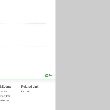
Top
&Events
Related Link
oducts
IOIUSB
Show Info
Releases