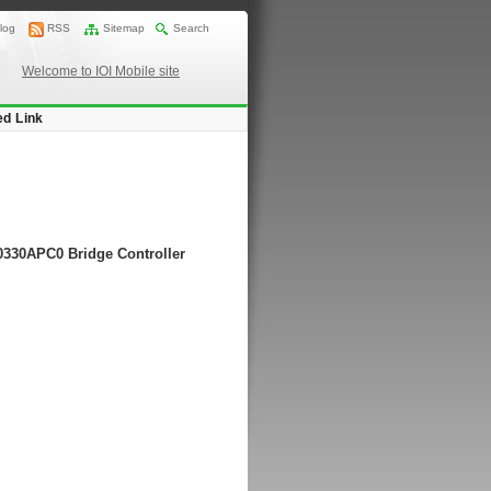
log
RSS
Sitemap
Search
Welcome to IOI Mobile site
ed Link
20330APC0 Bridge Controller