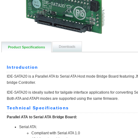
Downloads
Product Specifications