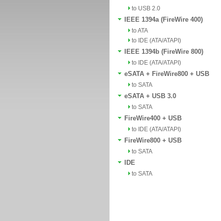
to USB 2.0
IEEE 1394a (FireWire 400)
to ATA
to IDE (ATA/ATAPI)
IEEE 1394b (FireWire 800)
to IDE (ATA/ATAPI)
eSATA + FireWire800 + USB
to SATA
eSATA + USB 3.0
to SATA
FireWire400 + USB
to IDE (ATA/ATAPI)
FireWire800 + USB
to SATA
IDE
to SATA