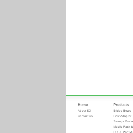
Home
Products
About IOI
Bridge Board
Contact us
Host Adapter
Storage Enclo
Mobile Rack &
HUBs, Port Mul