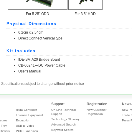
Specifications subject to change without prior notice
Support
Registration
News
RAID Controller
On-Line Technical
New Customer
New Pr
Support
Registration
Forensic Equipment
Trade 
Technology Glossary
sures
Encryption
Press 
Advanced Search
 Tray
USB to Video
Keyword Search
tipliers,
PCIe Expansion