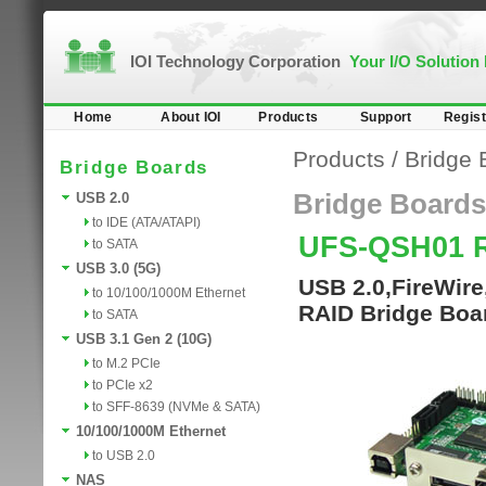
IOI Technology Corporation
Your I/O Solution
Home
About IOI
Products
Support
Regist
Products
/
Bridge 
Bridge Boards
Bridge Boards
USB 2.0
to IDE (ATA/ATAPI)
UFS-QSH01 
to SATA
USB 3.0 (5G)
USB 2.0,FireWir
to 10/100/1000M Ethernet
RAID Bridge Boa
to SATA
USB 3.1 Gen 2 (10G)
to M.2 PCIe
to PCIe x2
to SFF-8639 (NVMe & SATA)
10/100/1000M Ethernet
to USB 2.0
NAS