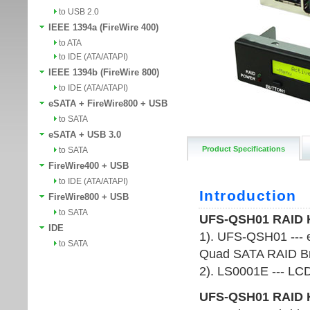
to USB 2.0
IEEE 1394a (FireWire 400)
to ATA
to IDE (ATA/ATAPI)
IEEE 1394b (FireWire 800)
to IDE (ATA/ATAPI)
eSATA + FireWire800 + USB
to SATA
eSATA + USB 3.0
Product Specifications
to SATA
FireWire400 + USB
to IDE (ATA/ATAPI)
FireWire800 + USB
to SATA
IDE
to SATA