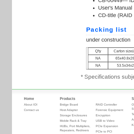
* Specifications subj
Home
Products
S
About IOI
Bridge Board
RAID Controller
O
S
Contact us
Host Adapter
Forensic Equipment
T
Storage Enclosures
Encryption
A
Mobile Rack & Tray
USB to Video
K
HUBs, Port Multipliers,
PCIe Expansion
Repeaters, Redrivers
PCIe to PCI