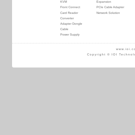
KVM
Expansion
Front Connect
PCIe Cable Adapter
Card Reader
Network Solution
Converter
Adapter Dongle
Cable
Power Supply
www.ioi.c
Copyright © IOI Technol