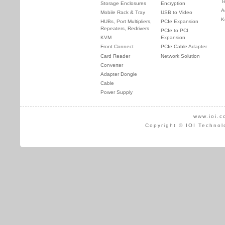
T
Storage Enclosures
Encryption
A
Mobile Rack & Tray
USB to Video
K
HUBs, Port Multipliers,
PCIe Expansion
Repeaters, Redrivers
PCIe to PCI
KVM
Expansion
Front Connect
PCIe Cable Adapter
Card Reader
Network Solution
Converter
Adapter Dongle
Cable
Power Supply
www.ioi.c
Copyright © IOI Technol