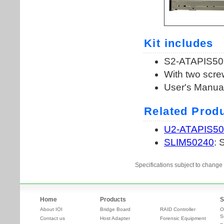
Specifications subject to change 
Home
Products
S
About IOI
Bridge Board
RAID Controller
O
S
Contact us
Host Adapter
Forensic Equipment