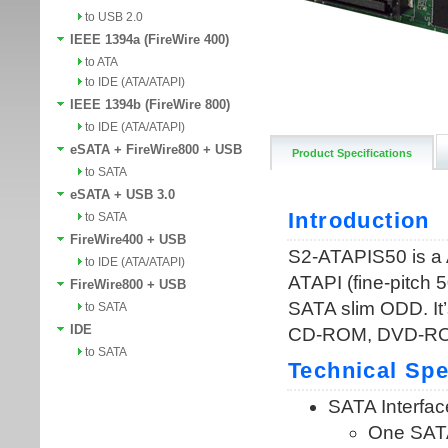
to USB 2.0
IEEE 1394a (FireWire 400)
to ATA
to IDE (ATA/ATAPI)
IEEE 1394b (FireWire 800)
to IDE (ATA/ATAPI)
eSATA + FireWire800 + USB
Product Specifications
to SATA
eSATA + USB 3.0
to SATA
FireWire400 + USB
to IDE (ATA/ATAPI)
FireWire800 + USB
to SATA
IDE
to SATA