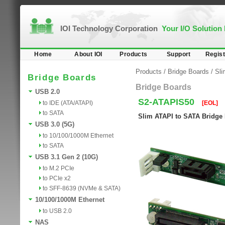
IOI Technology Corporation
Your I/O Solution
Home
About IOI
Products
Support
Regist
Products
/
Bridge Boards
/
Sl
Bridge Boards
Bridge Boards
USB 2.0
S2-ATAPIS50
to IDE (ATA/ATAPI)
[EOL]
to SATA
Slim ATAPI to SATA Bridge
USB 3.0 (5G)
to 10/100/1000M Ethernet
to SATA
USB 3.1 Gen 2 (10G)
to M.2 PCIe
to PCIe x2
to SFF-8639 (NVMe & SATA)
10/100/1000M Ethernet
to USB 2.0
NAS