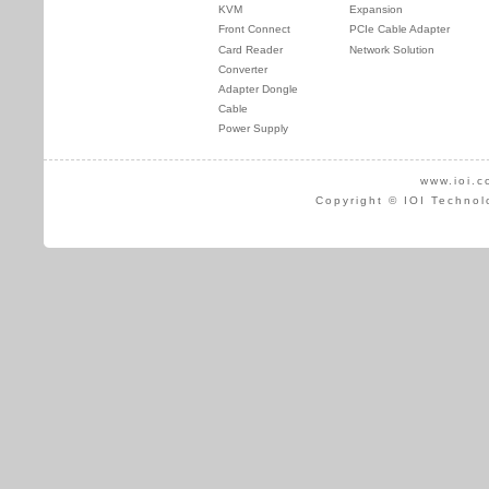
KVM
Expansion
Front Connect
PCIe Cable Adapter
Card Reader
Network Solution
Converter
Adapter Dongle
Cable
Power Supply
www.ioi.c
Copyright © IOI Technol