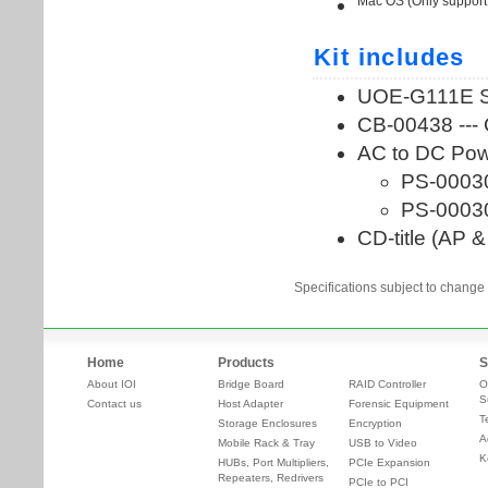
Specifications subject to change 
Home
Products
S
About IOI
Bridge Board
RAID Controller
O
S
Contact us
Host Adapter
Forensic Equipment
T
Storage Enclosures
Encryption
A
Mobile Rack & Tray
USB to Video
K
HUBs, Port Multipliers,
PCIe Expansion
Repeaters, Redrivers
PCIe to PCI