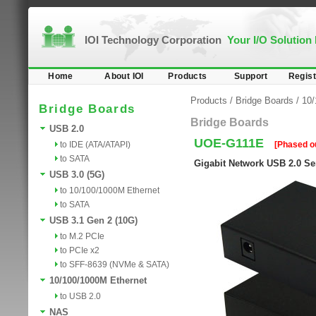
IOI Technology Corporation
Your I/O Solution
Home
About IOI
Products
Support
Regist
Products
/
Bridge Boards
/
10/
Bridge Boards
Bridge Boards
USB 2.0
UOE-G111E
to IDE (ATA/ATAPI)
[Phased o
to SATA
Gigabit Network USB 2.0 Se
USB 3.0 (5G)
to 10/100/1000M Ethernet
to SATA
USB 3.1 Gen 2 (10G)
to M.2 PCIe
to PCIe x2
to SFF-8639 (NVMe & SATA)
10/100/1000M Ethernet
to USB 2.0
NAS