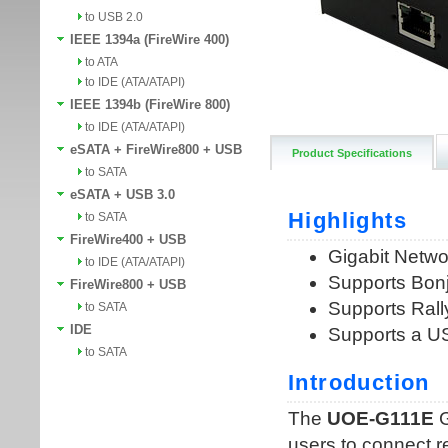
to USB 2.0
IEEE 1394a (FireWire 400)
to ATA
to IDE (ATA/ATAPI)
IEEE 1394b (FireWire 800)
to IDE (ATA/ATAPI)
eSATA + FireWire800 + USB
Product Specifications
to SATA
eSATA + USB 3.0
to SATA
FireWire400 + USB
to IDE (ATA/ATAPI)
FireWire800 + USB
to SATA
IDE
to SATA