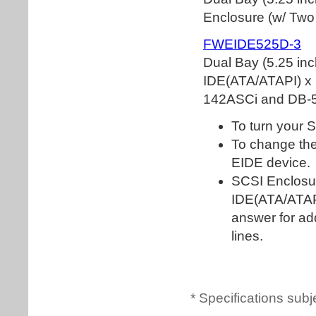
* Specifications subj