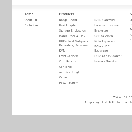
Home
Products
S
About IOI
Bridge Board
RAID Controller
O
S
Contact us
Host Adapter
Forensic Equipment
T
Storage Enclosures
Encryption
A
Mobile Rack & Tray
USB to Video
K
HUBs, Port Multipliers,
PCIe Expansion
Repeaters, Redrivers
PCIe to PCI
KVM
Expansion
Front Connect
PCIe Cable Adapter
Card Reader
Network Solution
Converter
Adapter Dongle
Cable
Power Supply
www.ioi.c
Copyright © IOI Technol