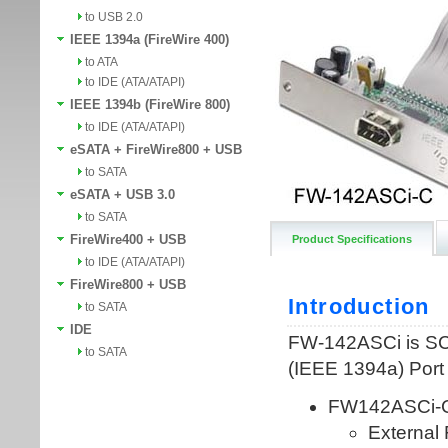
to USB 2.0
IEEE 1394a (FireWire 400)
to ATA
to IDE (ATA/ATAPI)
IEEE 1394b (FireWire 800)
to IDE (ATA/ATAPI)
eSATA + FireWire800 + USB
to SATA
eSATA + USB 3.0
to SATA
FireWire400 + USB
Product Specifications
to IDE (ATA/ATAPI)
FireWire800 + USB
to SATA
IDE
to SATA