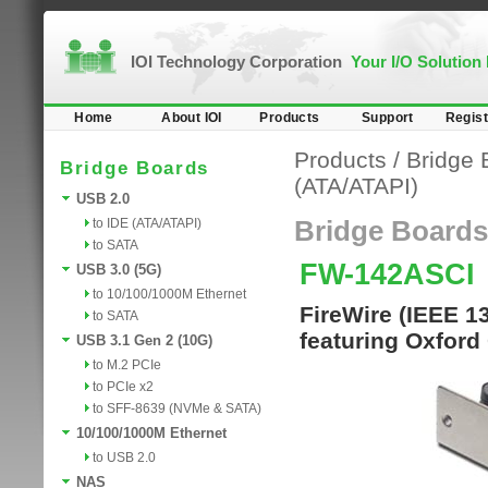
IOI Technology Corporation
Your I/O Solution
Home
About IOI
Products
Support
Regist
Products
/
Bridge 
Bridge Boards
(ATA/ATAPI)
USB 2.0
to IDE (ATA/ATAPI)
Bridge Boards
to SATA
FW-142ASCI
USB 3.0 (5G)
to 10/100/1000M Ethernet
FireWire (IEEE 1
to SATA
featuring Oxford
USB 3.1 Gen 2 (10G)
to M.2 PCIe
to PCIe x2
to SFF-8639 (NVMe & SATA)
10/100/1000M Ethernet
to USB 2.0
NAS