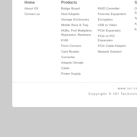
Home
Products
S
About IOI
Bridge Board
RAID Controller
O
S
Contact us
Host Adapter
Forensic Equipment
T
Storage Enclosures
Encryption
A
Mobile Rack & Tray
USB to Video
K
HUBs, Port Multipliers,
PCIe Expansion
Repeaters, Redrivers
PCIe to PCI
KVM
Expansion
Front Connect
PCIe Cable Adapter
Card Reader
Network Solution
Converter
Adapter Dongle
Cable
Power Supply
www.ioi.c
Copyright © IOI Technol