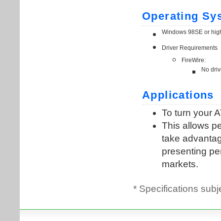
* Specifications subj