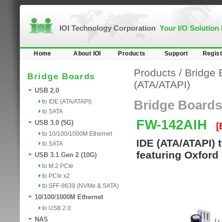
IOI Technology Corporation
Your I/O Solution
Home
About IOI
Products
Support
Regist
Products
/
Bridge 
Bridge Boards
(ATA/ATAPI)
USB 2.0
to IDE (ATA/ATAPI)
Bridge Boards
to SATA
FW-142AIH
USB 3.0 (5G)
[
to 10/100/1000M Ethernet
IDE (ATA/ATAPI) 
to SATA
featuring Oxford
USB 3.1 Gen 2 (10G)
to M.2 PCIe
to PCIe x2
to SFF-8639 (NVMe & SATA)
10/100/1000M Ethernet
to USB 2.0
NAS