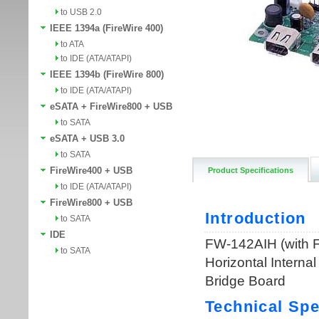
to USB 2.0
IEEE 1394a (FireWire 400)
to ATA
to IDE (ATA/ATAPI)
IEEE 1394b (FireWire 800)
to IDE (ATA/ATAPI)
eSATA + FireWire800 + USB
to SATA
eSATA + USB 3.0
to SATA
FireWire400 + USB
Product Specifications
to IDE (ATA/ATAPI)
FireWire800 + USB
to SATA
IDE
to SATA