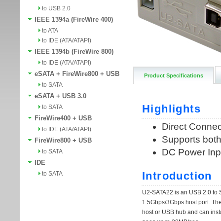
to USB 2.0
IEEE 1394a (FireWire 400)
to ATA
to IDE (ATA/ATAPI)
IEEE 1394b (FireWire 800)
to IDE (ATA/ATAPI)
eSATA + FireWire800 + USB
Product Specifications
to SATA
eSATA + USB 3.0
to SATA
FireWire400 + USB
to IDE (ATA/ATAPI)
FireWire800 + USB
to SATA
IDE
to SATA