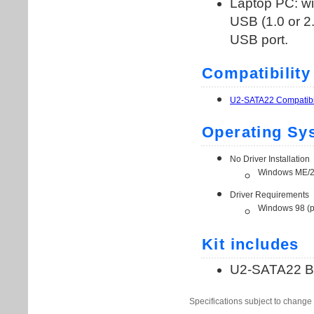
Specifications subject to change 