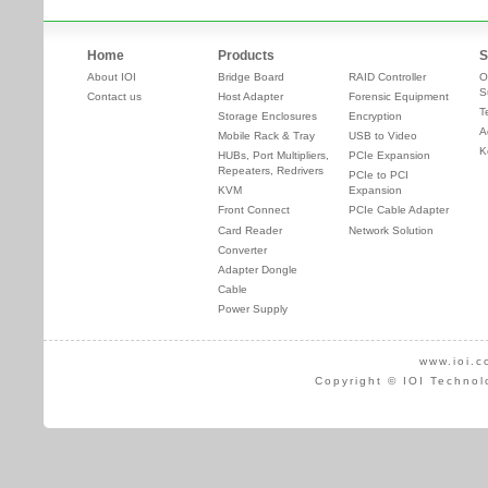
Home
Products
S
About IOI
Bridge Board
RAID Controller
O
S
Contact us
Host Adapter
Forensic Equipment
T
Storage Enclosures
Encryption
A
Mobile Rack & Tray
USB to Video
K
HUBs, Port Multipliers,
PCIe Expansion
Repeaters, Redrivers
PCIe to PCI
KVM
Expansion
Front Connect
PCIe Cable Adapter
Card Reader
Network Solution
Converter
Adapter Dongle
Cable
Power Supply
www.ioi.c
Copyright © IOI Technol