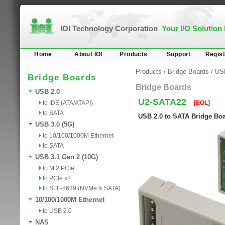
IOI Technology Corporation
Your I/O Solution
Home
About IOI
Products
Support
Regist
Products
/
Bridge Boards
/
US
Bridge Boards
Bridge Boards
USB 2.0
U2-SATA22
to IDE (ATA/ATAPI)
[EOL]
to SATA
USB 2.0 to SATA Bridge Bo
USB 3.0 (5G)
to 10/100/1000M Ethernet
to SATA
USB 3.1 Gen 2 (10G)
to M.2 PCIe
to PCIe x2
to SFF-8639 (NVMe & SATA)
10/100/1000M Ethernet
to USB 2.0
NAS