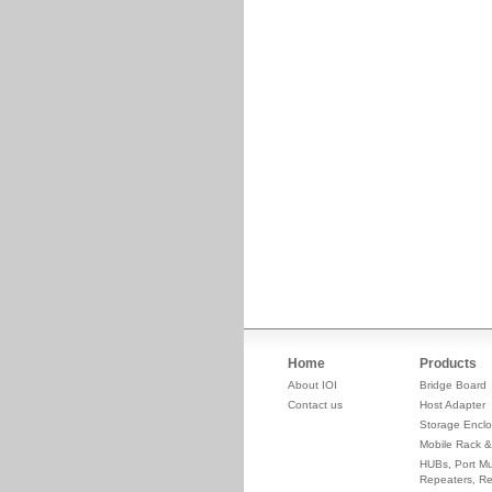
Home
Products
About IOI
Bridge Board
Contact us
Host Adapter
Storage Enclo
Mobile Rack &
HUBs, Port Mul
Repeaters, Re