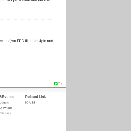
Top
&Events
Related Link
oducts
IOIUSB
Show Info
Releases