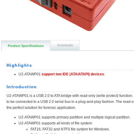
Downloads
Product Specifications