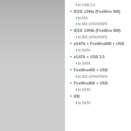
to USB 2.0
IEEE 1394a (FireWire 400)
to ATA
to IDE (ATA/ATAPI)
IEEE 1394b (FireWire 800)
to IDE (ATA/ATAPI)
eSATA + FireWire800 + USB
to SATA
eSATA + USB 3.0
to SATA
FireWire400 + USB
to IDE (ATA/ATAPI)
FireWire800 + USB
to SATA
IDE
to SATA