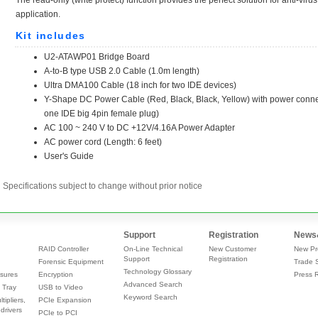
Specifications subject to change without prior notice
Support
Registration
News
RAID Controller
On-Line Technical
New Customer
New Pr
Support
Registration
Forensic Equipment
Trade 
Technology Glossary
sures
Encryption
Press 
Advanced Search
 Tray
USB to Video
Keyword Search
tipliers,
PCIe Expansion
drivers
PCIe to PCI