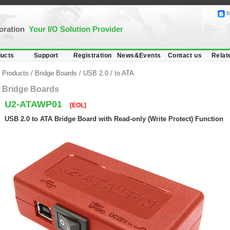
B
poration
Your I/O Solution Provider
ucts
Support
Registration
News&Events
Contact us
Relat
Products
/
Bridge Boards
/
USB 2.0
/
to ATA
Bridge Boards
U2-ATAWP01
[EOL]
USB 2.0 to ATA Bridge Board with Read-only (Write Protect) Function