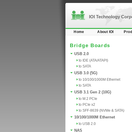
IOI Technology Cor
Home
About IOI
Prod
Bridge Boards
USB 2.0
to IDE (ATA/ATAPI)
to SATA
USB 3.0 (5G)
to 10/100/1000M Ethernet
to SATA
USB 3.1 Gen 2 (10G)
to M.2 PCIe
to PCIe x2
to SFF-8639 (NVMe & SATA)
10/100/1000M Ethernet
to USB 2.0
NAS