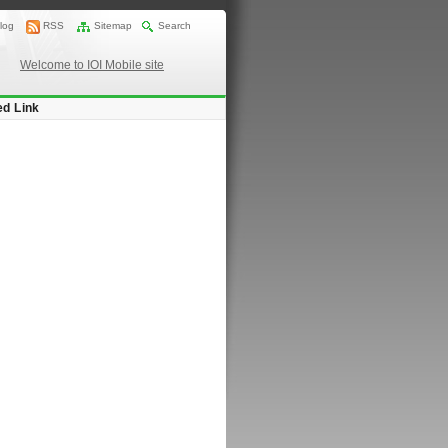
log
RSS
Sitemap
Search
Welcome to IOI Mobile site
ed Link