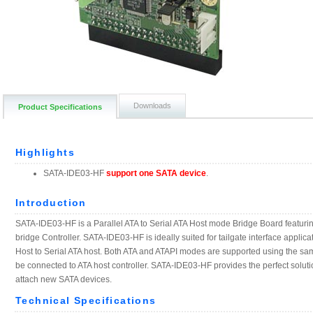
Downloads
Product Specifications