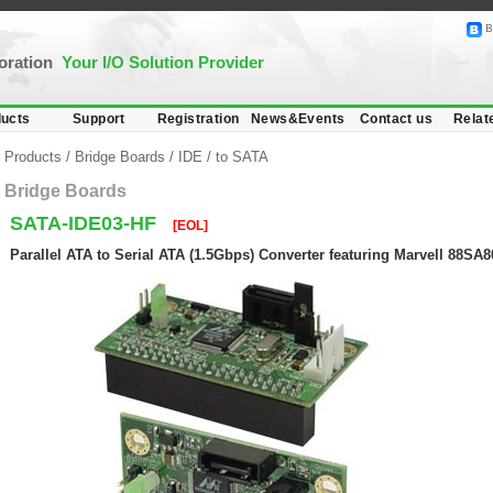
B
poration
Your I/O Solution Provider
ucts
Support
Registration
News&Events
Contact us
Relat
Products
/
Bridge Boards
/
IDE
/
to SATA
Bridge Boards
SATA-IDE03-HF
[EOL]
Parallel ATA to Serial ATA (1.5Gbps) Converter featuring Marvell 88SA8