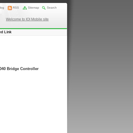
log
RSS
Sitemap
Search
Welcome to IOI Mobile site
ed Link
040 Bridge Controller