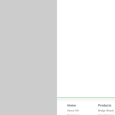
Home
Products
About IOI
Bridge Board