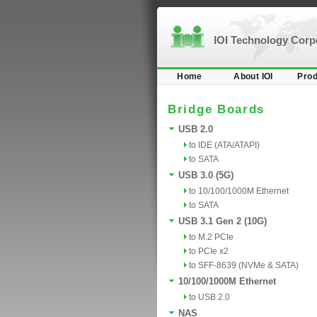
IOI Technology Cor
Home
About IOI
Prod
Bridge Boards
USB 2.0
to IDE (ATA/ATAPI)
to SATA
USB 3.0 (5G)
to 10/100/1000M Ethernet
to SATA
USB 3.1 Gen 2 (10G)
to M.2 PCIe
to PCIe x2
to SFF-8639 (NVMe & SATA)
10/100/1000M Ethernet
to USB 2.0
NAS