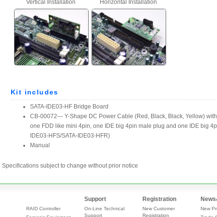
Specifications subject to change without prior notice
Support
Registration
News
RAID Controller
On-Line Technical
New Customer
New Pr
Support
Registration