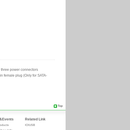
Top
&Events
Related Link
oducts
IOIUSB