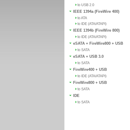
to USB 2.0
IEEE 1394a (FireWire 400)
to ATA
to IDE (ATA/ATAPI)
IEEE 1394b (FireWire 800)
to IDE (ATA/ATAPI)
eSATA + FireWire800 + USB
to SATA
eSATA + USB 3.0
to SATA
FireWire400 + USB
to IDE (ATA/ATAPI)
FireWire800 + USB
to SATA
IDE
to SATA