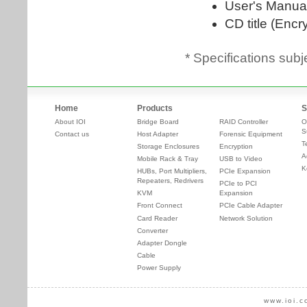
* Specifications subj
Home
Products
S
About IOI
Bridge Board
RAID Controller
O
S
Contact us
Host Adapter
Forensic Equipment
T
Storage Enclosures
Encryption
A
Mobile Rack & Tray
USB to Video
K
HUBs, Port Multipliers,
PCIe Expansion
Repeaters, Redrivers
PCIe to PCI
KVM
Expansion
Front Connect
PCIe Cable Adapter
Card Reader
Network Solution
Converter
Adapter Dongle
Cable
Power Supply
www.ioi.c