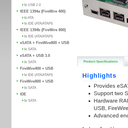
to USB 2.0
IEEE 1394a (FireWire 400)
to ATA
to IDE (ATA/ATAPI)
IEEE 1394b (FireWire 800)
to IDE (ATA/ATAPI)
eSATA + FireWire800 + USB
to SATA
eSATA + USB 3.0
Product Specifications
to SATA
FireWire400 + USB
to IDE (ATA/ATAPI)
FireWire800 + USB
to SATA
IDE
to SATA