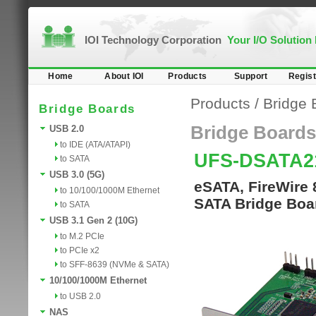
IOI Technology Corporation
Your I/O Solution
Home
About IOI
Products
Support
Regist
Products
/
Bridge 
Bridge Boards
Bridge Boards
USB 2.0
to IDE (ATA/ATAPI)
UFS-DSATA
to SATA
USB 3.0 (5G)
eSATA, FireWire 
to 10/100/1000M Ethernet
SATA Bridge Boa
to SATA
USB 3.1 Gen 2 (10G)
to M.2 PCIe
to PCIe x2
to SFF-8639 (NVMe & SATA)
10/100/1000M Ethernet
to USB 2.0
NAS