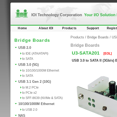
IOI Technology Corporation
Your I/O Solution
Home
About IOI
Products
Support
Regist
Products
/
Bridge Boards
/
USB
Bridge Boards
Bridge Boards
USB 2.0
U3-SATA201
to IDE (ATA/ATAPI)
[EOL]
to SATA
USB 3.0 to SATA II (3Gb/s) 
USB 3.0 (5G)
to 10/100/1000M Ethernet
to SATA
USB 3.1 Gen 2 (10G)
to M.2 PCIe
to PCIe x2
to SFF-8639 (NVMe & SATA)
10/100/1000M Ethernet
to USB 2.0
NAS