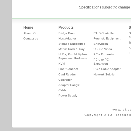
Specifications subject to change 
Home
Products
S
About IOI
Bridge Board
RAID Controller
O
S
Contact us
Host Adapter
Forensic Equipment
T
Storage Enclosures
Encryption
A
Mobile Rack & Tray
USB to Video
K
HUBs, Port Multipliers,
PCIe Expansion
Repeaters, Redrivers
PCIe to PCI
KVM
Expansion
Front Connect
PCIe Cable Adapter
Card Reader
Network Solution
Converter
Adapter Dongle
Cable
Power Supply
www.ioi.c
Copyright © IOI Technol