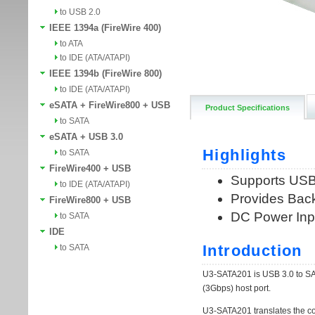
to USB 2.0
IEEE 1394a (FireWire 400)
to ATA
to IDE (ATA/ATAPI)
IEEE 1394b (FireWire 800)
to IDE (ATA/ATAPI)
eSATA + FireWire800 + USB
Product Specifications
to SATA
eSATA + USB 3.0
to SATA
FireWire400 + USB
to IDE (ATA/ATAPI)
FireWire800 + USB
to SATA
IDE
to SATA