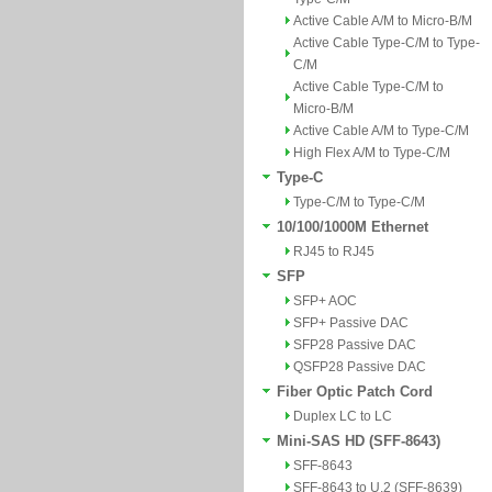
Active Cable A/M to Micro-B/M
Active Cable Type-C/M to Type-
C/M
Active Cable Type-C/M to
Micro-B/M
Active Cable A/M to Type-C/M
High Flex A/M to Type-C/M
Type-C
Type-C/M to Type-C/M
10/100/1000M Ethernet
RJ45 to RJ45
SFP
SFP+ AOC
SFP+ Passive DAC
SFP28 Passive DAC
QSFP28 Passive DAC
Fiber Optic Patch Cord
Duplex LC to LC
Mini-SAS HD (SFF-8643)
SFF-8643
SFF-8643 to U.2 (SFF-8639)