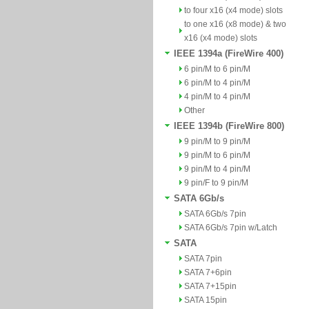
to four x16 (x4 mode) slots
to one x16 (x8 mode) & two
x16 (x4 mode) slots
IEEE 1394a (FireWire 400)
6 pin/M to 6 pin/M
6 pin/M to 4 pin/M
4 pin/M to 4 pin/M
Other
IEEE 1394b (FireWire 800)
9 pin/M to 9 pin/M
9 pin/M to 6 pin/M
9 pin/M to 4 pin/M
9 pin/F to 9 pin/M
SATA 6Gb/s
SATA 6Gb/s 7pin
SATA 6Gb/s 7pin w/Latch
SATA
SATA 7pin
SATA 7+6pin
SATA 7+15pin
SATA 15pin