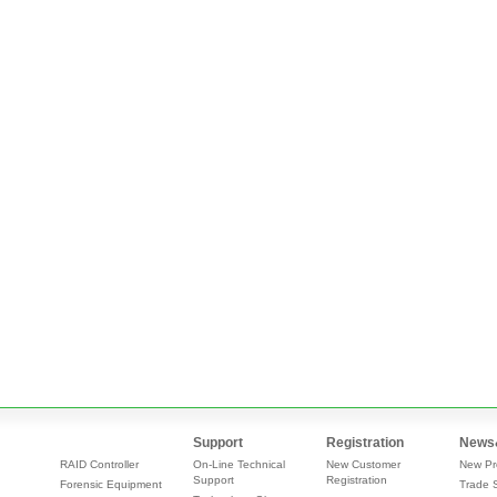
Support
Registration
News
RAID Controller
On-Line Technical
New Customer
New Pr
Support
Registration
Forensic Equipment
Trade 