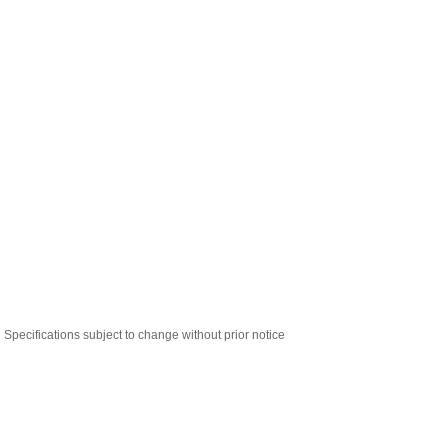
Specifications subject to change without prior notice