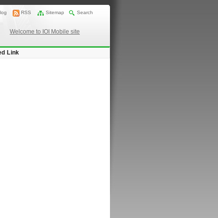
log
RSS
Sitemap
Search
Welcome to IOI Mobile site
ed Link