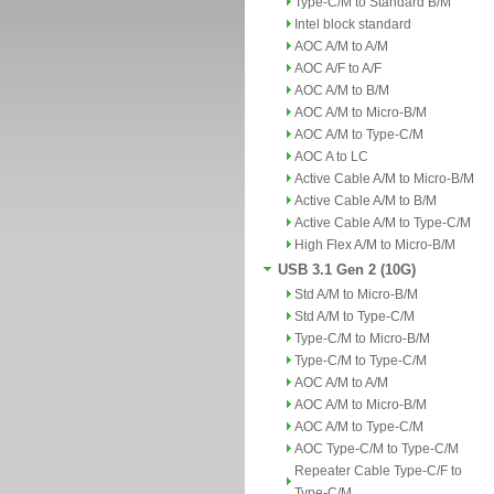
Type-C/M to Standard B/M
Intel block standard
AOC A/M to A/M
AOC A/F to A/F
AOC A/M to B/M
AOC A/M to Micro-B/M
AOC A/M to Type-C/M
AOC A to LC
Active Cable A/M to Micro-B/M
Active Cable A/M to B/M
Active Cable A/M to Type-C/M
High Flex A/M to Micro-B/M
USB 3.1 Gen 2 (10G)
Std A/M to Micro-B/M
Std A/M to Type-C/M
Type-C/M to Micro-B/M
Type-C/M to Type-C/M
AOC A/M to A/M
AOC A/M to Micro-B/M
AOC A/M to Type-C/M
AOC Type-C/M to Type-C/M
Repeater Cable Type-C/F to
Type-C/M