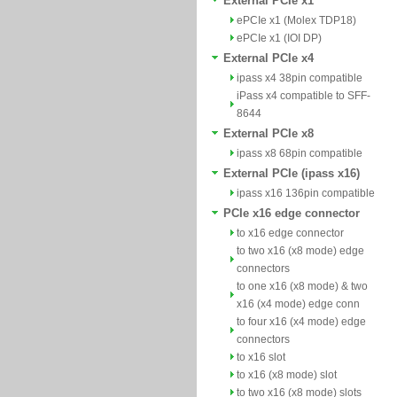
External PCIe x1
ePCIe x1 (Molex TDP18)
ePCIe x1 (IOI DP)
External PCIe x4
ipass x4 38pin compatible
iPass x4 compatible to SFF-
8644
External PCIe x8
ipass x8 68pin compatible
External PCIe (ipass x16)
ipass x16 136pin compatible
PCIe x16 edge connector
to x16 edge connector
to two x16 (x8 mode) edge
connectors
to one x16 (x8 mode) & two
x16 (x4 mode) edge conn
to four x16 (x4 mode) edge
connectors
to x16 slot
to x16 (x8 mode) slot
to two x16 (x8 mode) slots