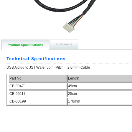
Downloads
Product Specifications