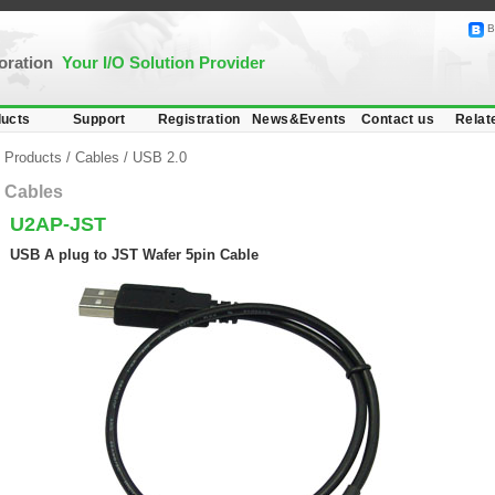
B
poration
Your I/O Solution Provider
ucts
Support
Registration
News&Events
Contact us
Relat
Products
/
Cables
/
USB 2.0
Cables
U2AP-JST
USB A plug to JST Wafer 5pin Cable