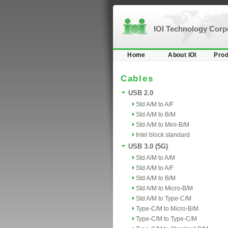
IOI Technology Cor
Home
About IOI
Prod
Cables
USB 2.0
Std A/M to A/F
Std A/M to B/M
Std A/M to Mini-B/M
Intel block standard
USB 3.0 (5G)
Std A/M to A/M
Std A/M to A/F
Std A/M to B/M
Std A/M to Micro-B/M
Std A/M to Type-C/M
Type-C/M to Micro-B/M
Type-C/M to Type-C/M