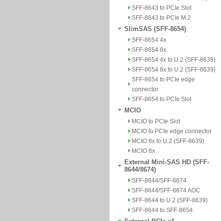
SFF-8643 to PCIe Slot
SFF-8643 to PCIe M.2
SlimSAS (SFF-8654)
SFF-8654 4x
SFF-8654 8x
SFF-8654 4x to U.2 (SFF-8639)
SFF-8654 8x to U.2 (SFF-8639)
SFF-8654 to PCIe edge
connector
SFF-8654 to PCIe Slot
MCIO
MCIO to PCIe Slot
MCIO to PCIe edge connector
MCIO 8x to U.2 (SFF-8639)
MCIO 8x
External Mini-SAS HD (SFF-
8644/8674)
SFF-8644/SFF-8674
SFF-8644/SFF-8674 AOC
SFF-8644 to U.2 (SFF-8639)
SFF-8644 to SFF-8654