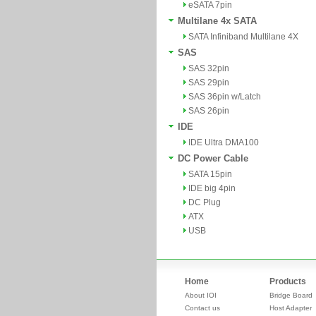
eSATA 7pin
Multilane 4x SATA
SATA Infiniband Multilane 4X
SAS
SAS 32pin
SAS 29pin
SAS 36pin w/Latch
SAS 26pin
IDE
IDE Ultra DMA100
DC Power Cable
SATA 15pin
IDE big 4pin
DC Plug
ATX
USB
Home
Products
About IOI
Bridge Board
Contact us
Host Adapter