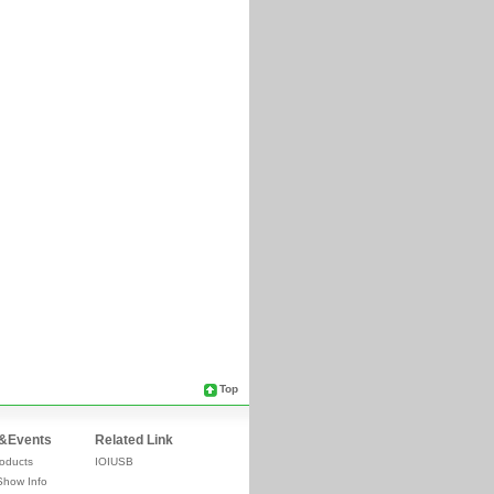
Top
&Events
Related Link
oducts
IOIUSB
Show Info