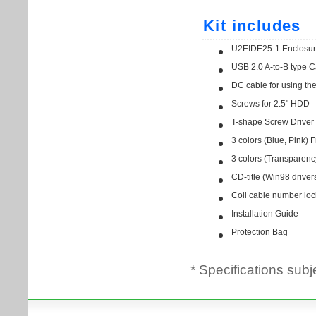
* Specifications subj