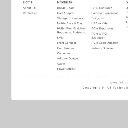
Home
Products
S
About IOI
Bridge Board
RAID Controller
O
S
Contact us
Host Adapter
Forensic Equipment
T
Storage Enclosures
Encryption
A
Mobile Rack & Tray
USB to Video
K
HUBs, Port Multipliers,
PCIe Expansion
Repeaters, Redrivers
PCIe to PCI
KVM
Expansion
Front Connect
PCIe Cable Adapter
Card Reader
Network Solution
Converter
Adapter Dongle
Cable
Power Supply
www.ioi.c
Copyright © IOI Technol