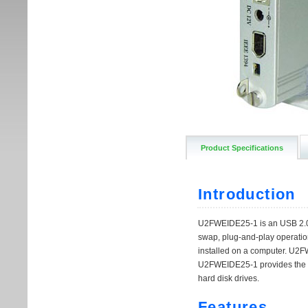
Product Specifications