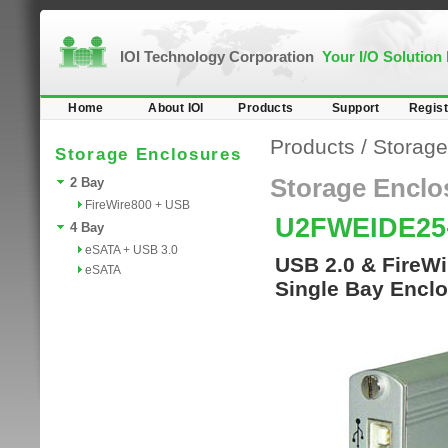
IOI Technology Corporation
Your I/O Solution
Home
About IOI
Products
Support
Regist
Products
/
Storage
Storage Enclosures
Storage Enclo
2 Bay
FireWire800 + USB
U2FWEIDE25
4 Bay
eSATA + USB 3.0
USB 2.0 & FireWi
eSATA
Single Bay Enclo