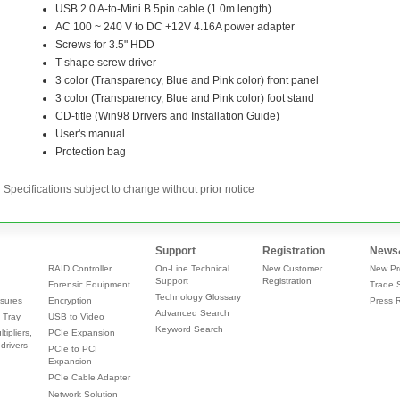
Specifications subject to change without prior notice
Support
Registration
News
RAID Controller
On-Line Technical
New Customer
New Pr
Support
Registration
Forensic Equipment
Trade 
Technology Glossary
sures
Encryption
Press 
Advanced Search
 Tray
USB to Video
Keyword Search
tipliers,
PCIe Expansion
drivers
PCIe to PCI
Expansion
PCIe Cable Adapter
Network Solution