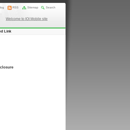
log
RSS
Sitemap
Search
Welcome to IOI Mobile site
ed Link
nclosure