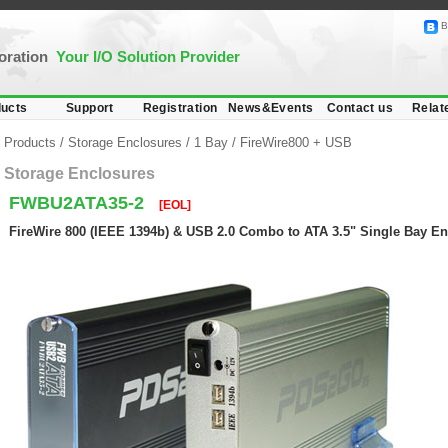
B
poration
Your I/O Solution Provider
ucts
Support
Registration
News&Events
Contact us
Relat
Products
/
Storage Enclosures
/
1 Bay
/
FireWire800 + USB
Storage Enclosures
FWBU2ATA35-2
[EOL]
FireWire 800 (IEEE 1394b) & USB 2.0 Combo to ATA 3.5" Single Bay E