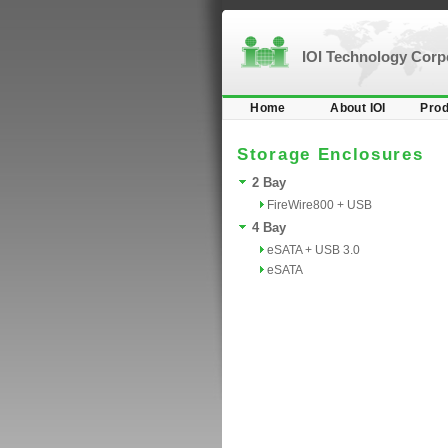
IOI Technology Cor
Home
About IOI
Prod
Storage Enclosures
2 Bay
FireWire800 + USB
4 Bay
eSATA + USB 3.0
eSATA