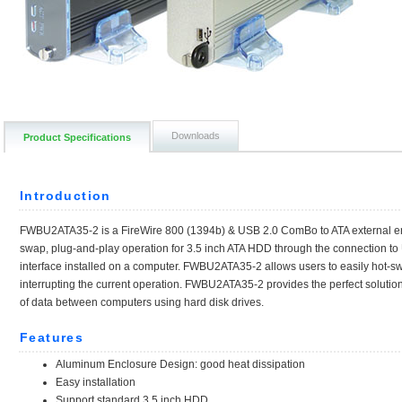
Downloads
Product Specifications