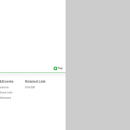
Top
&Events
Related Link
oducts
IOIUSB
Show Info
Releases