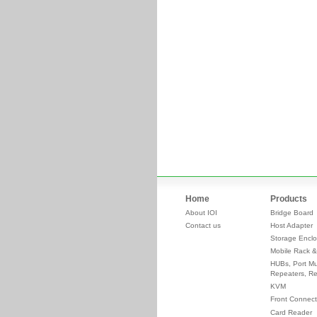
Home
Products
About IOI
Bridge Board
Contact us
Host Adapter
Storage Enclo
Mobile Rack &
HUBs, Port Mul
Repeaters, Re
KVM
Front Connect
Card Reader