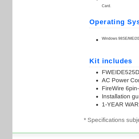
* Specifications subj