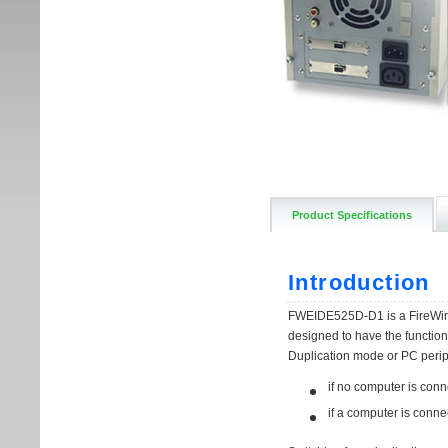
Product Specifications