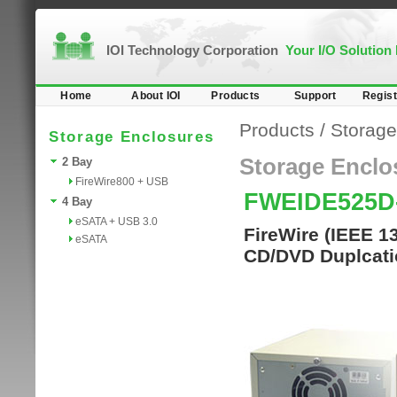
IOI Technology Corporation
Your I/O Solution
Home
About IOI
Products
Support
Regist
Products
/
Storage
Storage Enclosures
Storage Enclo
2 Bay
FireWire800 + USB
FWEIDE525D
4 Bay
eSATA + USB 3.0
FireWire (IEEE 1
eSATA
CD/DVD Duplcati