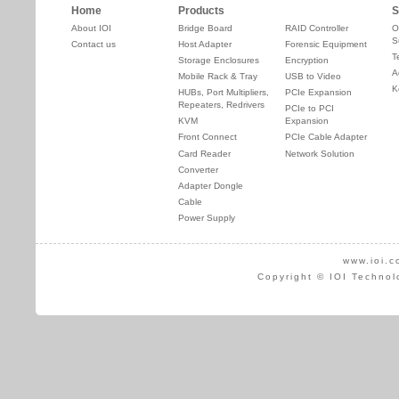
Home
Products
S
About IOI
Bridge Board
RAID Controller
O
S
Contact us
Host Adapter
Forensic Equipment
T
Storage Enclosures
Encryption
A
Mobile Rack & Tray
USB to Video
K
HUBs, Port Multipliers,
PCIe Expansion
Repeaters, Redrivers
PCIe to PCI
KVM
Expansion
Front Connect
PCIe Cable Adapter
Card Reader
Network Solution
Converter
Adapter Dongle
Cable
Power Supply
www.ioi.c
Copyright © IOI Technol