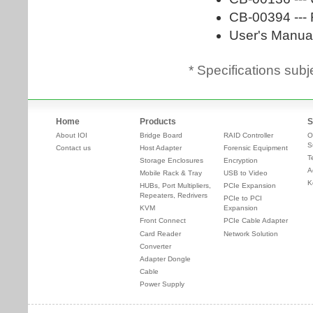
* Specifications subj
Home
Products
S
About IOI
Bridge Board
RAID Controller
O
S
Contact us
Host Adapter
Forensic Equipment
T
Storage Enclosures
Encryption
A
Mobile Rack & Tray
USB to Video
K
HUBs, Port Multipliers,
PCIe Expansion
Repeaters, Redrivers
PCIe to PCI
KVM
Expansion
Front Connect
PCIe Cable Adapter
Card Reader
Network Solution
Converter
Adapter Dongle
Cable
Power Supply