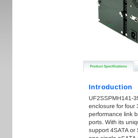
Product Specifications