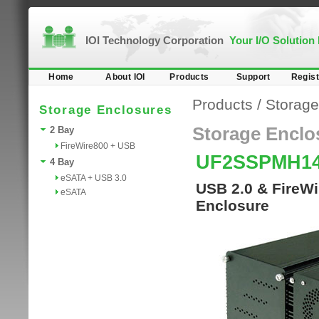
IOI Technology Corporation
Your I/O Solution
Home
About IOI
Products
Support
Regist
Products
/
Storage
Storage Enclosures
Storage Enclo
2 Bay
FireWire800 + USB
UF2SSPMH1
4 Bay
eSATA + USB 3.0
USB 2.0 & FireWi
eSATA
Enclosure