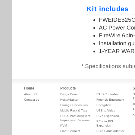
* Specifications subj
Home
Products
S
About IOI
Bridge Board
RAID Controller
O
S
Contact us
Host Adapter
Forensic Equipment
T
Storage Enclosures
Encryption
A
Mobile Rack & Tray
USB to Video
K
HUBs, Port Multipliers,
PCIe Expansion
Repeaters, Redrivers
PCIe to PCI
KVM
Expansion
Front Connect
PCIe Cable Adapter