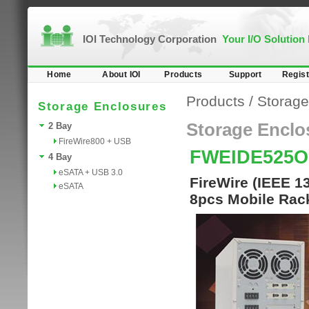
IOI Technology Corporation
Your I/O Solution
Home
About IOI
Products
Support
Regist
Products
/
Storage
Storage Enclosures
Storage Enclo
2 Bay
FireWire800 + USB
FWEIDE525O
4 Bay
eSATA + USB 3.0
FireWire (IEEE 1
eSATA
8pcs Mobile Rac