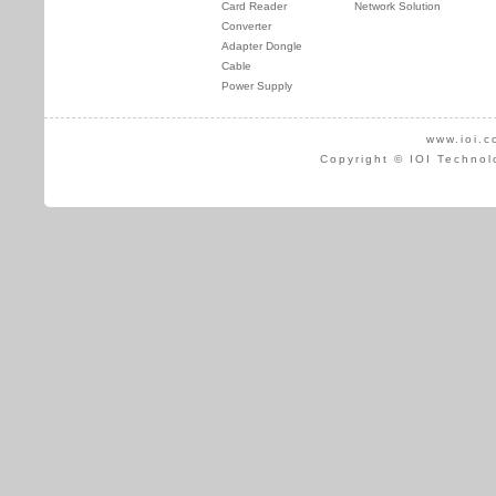
Card Reader
Network Solution
Converter
Adapter Dongle
Cable
Power Supply
www.ioi.c
Copyright © IOI Technol