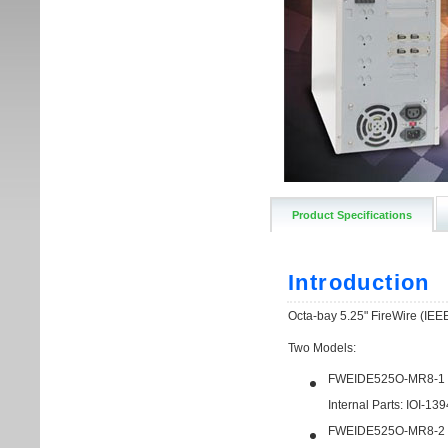
Product Specifications