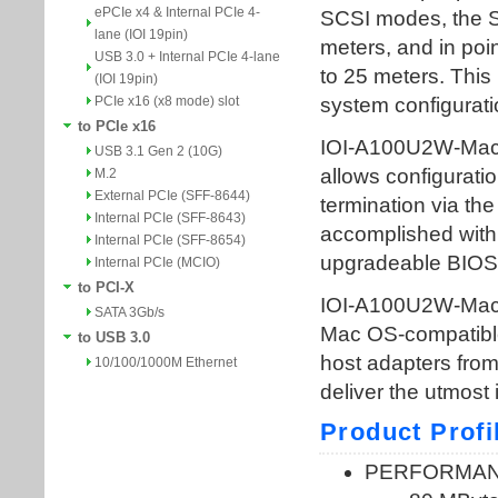
ePCIe x4 & Internal PCIe 4-
lane (IOI 19pin)
USB 3.0 + Internal PCIe 4-lane
(IOI 19pin)
PCIe x16 (x8 mode) slot
to PCIe x16
USB 3.1 Gen 2 (10G)
M.2
External PCIe (SFF-8644)
Internal PCIe (SFF-8643)
Internal PCIe (SFF-8654)
Internal PCIe (MCIO)
to PCI-X
SATA 3Gb/s
to USB 3.0
10/100/1000M Ethernet