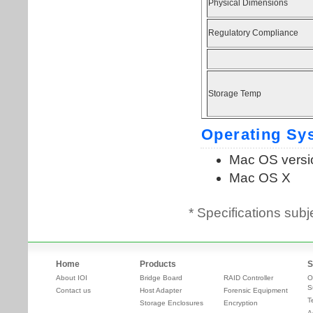
* Specifications subj
Home
Products
S
About IOI
Bridge Board
RAID Controller
O
S
Contact us
Host Adapter
Forensic Equipment
T
Storage Enclosures
Encryption
A