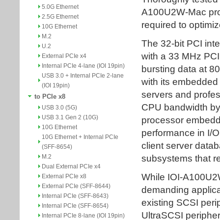
5.0G Ethernet
2.5G Ethernet
10G Ethernet
M.2
U.2
External PCIe x4
Internal PCIe 4-lane (IOI 19pin)
USB 3.0 + Internal PCIe 2-lane
(IOI 19pin)
to PCIe x8
USB 3.0 (5G)
USB 3.1 Gen 2 (10G)
10G Ethernet
10G Ethernet + Internal PCIe
(SFF-8654)
M.2
Dual External PCIe x4
External PCIe x8
External PCIe (SFF-8644)
Internal PCIe (SFF-8643)
Internal PCIe (SFF-8654)
Internal PCIe 8-lane (IOI 19pin)