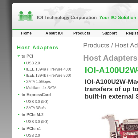
IOI Technology Corporation
Your I/O Solution
Home
About IOI
Products
Support
Regist
Products
/
Host Ad
Host Adapters
Host Adapters
to PCI
USB 2.0
IOI-A100U2
IEEE 1394a (FireWire 400)
IEEE 1394b (FireWire 800)
IOI-A100U2W-Mac
SATA 1.5Gbp/s
transfers of up t
Multilane 4x SATA
to ExpressCard
built-in external
USB 3.0 (5G)
SATA 3Gb/s
to PCIe M.2
USB 3.0 (5G)
to PCIe x1
USB 2.0