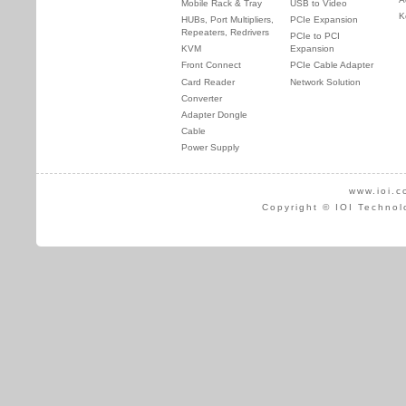
Mobile Rack & Tray
USB to Video
K
HUBs, Port Multipliers,
PCIe Expansion
Repeaters, Redrivers
PCIe to PCI
KVM
Expansion
Front Connect
PCIe Cable Adapter
Card Reader
Network Solution
Converter
Adapter Dongle
Cable
Power Supply
www.ioi.c
Copyright © IOI Technol