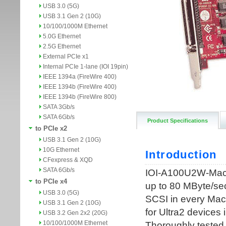
USB 3.0 (5G)
USB 3.1 Gen 2 (10G)
10/100/1000M Ethernet
5.0G Ethernet
2.5G Ethernet
External PCIe x1
Internal PCIe 1-lane (IOI 19pin)
IEEE 1394a (FireWire 400)
IEEE 1394b (FireWire 400)
IEEE 1394b (FireWire 800)
SATA 3Gb/s
SATA 6Gb/s
Product Specifications
to PCIe x2
USB 3.1 Gen 2 (10G)
10G Ethernet
CFexpress & XQD
SATA 6Gb/s
to PCIe x4
USB 3.0 (5G)
USB 3.1 Gen 2 (10G)
USB 3.2 Gen 2x2 (20G)
10/100/1000M Ethernet