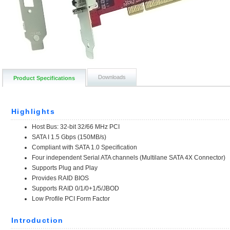
Downloads
Product Specifications