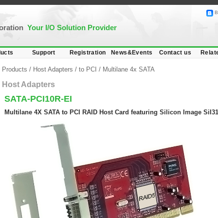
B
poration
Your I/O Solution Provider
ucts
Support
Registration
News&Events
Contact us
Relat
Products
/
Host Adapters
/
to PCI
/
Multilane 4x SATA
Host Adapters
SATA-PCI10R-EI
Multilane 4X SATA to PCI RAID Host Card featuring Silicon Image SiI31