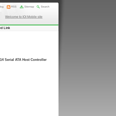
log
RSS
Sitemap
Search
Welcome to IOI Mobile site
ed Link
14 Serial ATA Host Controller