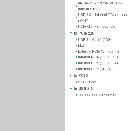
ePCIe x4 & Internal PCIe 4-
lane (IOI 19pin)
USB 3.0 + Internal PCIe 4-lane
(IOI 19pin)
PCIe x16 (x8 mode) slot
to PCIe x16
USB 3.1 Gen 2 (10G)
M.2
External PCIe (SFF-8644)
Internal PCIe (SFF-8643)
Internal PCIe (SFF-8654)
Internal PCIe (MCIO)
to PCI-X
SATA 3Gb/s
to USB 3.0
10/100/1000M Ethernet