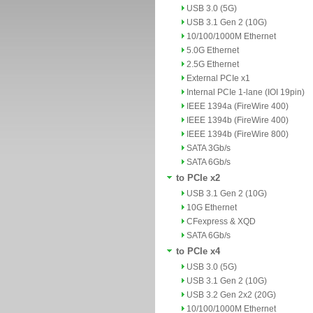
USB 3.0 (5G)
USB 3.1 Gen 2 (10G)
10/100/1000M Ethernet
5.0G Ethernet
2.5G Ethernet
External PCIe x1
Internal PCIe 1-lane (IOI 19pin)
IEEE 1394a (FireWire 400)
IEEE 1394b (FireWire 400)
IEEE 1394b (FireWire 800)
SATA 3Gb/s
SATA 6Gb/s
to PCIe x2
USB 3.1 Gen 2 (10G)
10G Ethernet
CFexpress & XQD
SATA 6Gb/s
to PCIe x4
USB 3.0 (5G)
USB 3.1 Gen 2 (10G)
USB 3.2 Gen 2x2 (20G)
10/100/1000M Ethernet