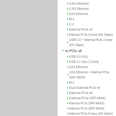
5.0G Ethernet
2.5G Ethernet
10G Ethernet
M.2
U.2
External PCIe x4
Internal PCIe 4-lane (IOI 19pin)
USB 3.0 + Internal PCIe 2-lane
(IOI 19pin)
to PCIe x8
USB 3.0 (5G)
USB 3.1 Gen 2 (10G)
10G Ethernet
10G Ethernet + Internal PCIe
(SFF-8654)
M.2
Dual External PCIe x4
External PCIe x8
External PCIe (SFF-8644)
Internal PCIe (SFF-8643)
Internal PCIe (SFF-8654)
Internal PCIe 8-lane (IOI 19pin)