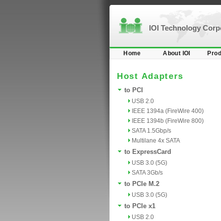
IOI Technology Cor
Home
About IOI
Prod
Host Adapters
to PCI
USB 2.0
IEEE 1394a (FireWire 400)
IEEE 1394b (FireWire 800)
SATA 1.5Gbp/s
Multilane 4x SATA
to ExpressCard
USB 3.0 (5G)
SATA 3Gb/s
to PCIe M.2
USB 3.0 (5G)
to PCIe x1
USB 2.0