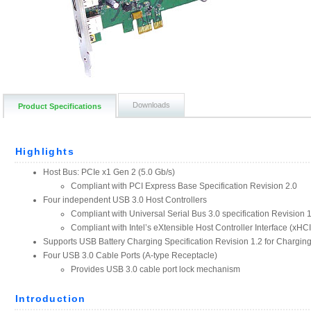
Downloads
Product Specifications