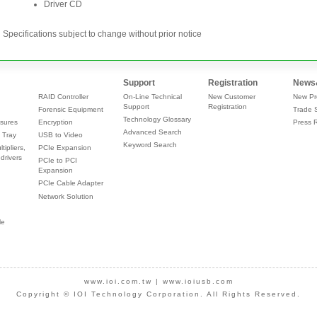
Specifications subject to change without prior notice
Support
Registration
News
RAID Controller
On-Line Technical
New Customer
New Pr
Support
Registration
Forensic Equipment
Trade 
Technology Glossary
sures
Encryption
Press 
Advanced Search
 Tray
USB to Video
Keyword Search
tipliers,
PCIe Expansion
drivers
PCIe to PCI
Expansion
PCIe Cable Adapter
Network Solution
le
www.ioi.com.tw
|
www.ioiusb.com
Copyright © IOI Technology Corporation. All Rights Reserved.