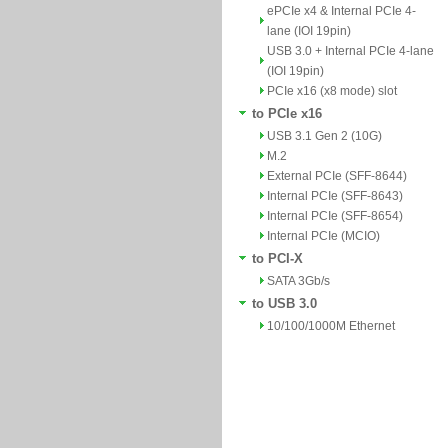
ePCIe x4 & Internal PCIe 4-
lane (IOI 19pin)
USB 3.0 + Internal PCIe 4-lane
(IOI 19pin)
PCIe x16 (x8 mode) slot
to PCIe x16
USB 3.1 Gen 2 (10G)
M.2
External PCIe (SFF-8644)
Internal PCIe (SFF-8643)
Internal PCIe (SFF-8654)
Internal PCIe (MCIO)
to PCI-X
SATA 3Gb/s
to USB 3.0
10/100/1000M Ethernet