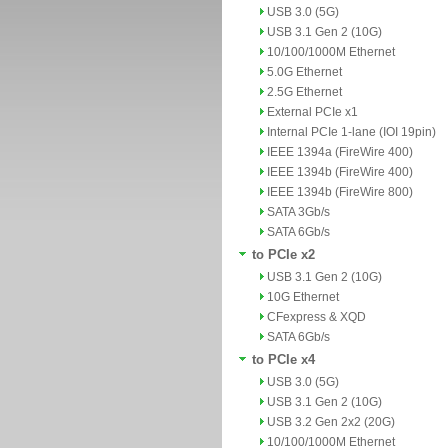
USB 3.0 (5G)
USB 3.1 Gen 2 (10G)
10/100/1000M Ethernet
5.0G Ethernet
2.5G Ethernet
External PCIe x1
Internal PCIe 1-lane (IOI 19pin)
IEEE 1394a (FireWire 400)
IEEE 1394b (FireWire 400)
IEEE 1394b (FireWire 800)
SATA 3Gb/s
SATA 6Gb/s
to PCIe x2
USB 3.1 Gen 2 (10G)
10G Ethernet
CFexpress & XQD
SATA 6Gb/s
to PCIe x4
USB 3.0 (5G)
USB 3.1 Gen 2 (10G)
USB 3.2 Gen 2x2 (20G)
10/100/1000M Ethernet