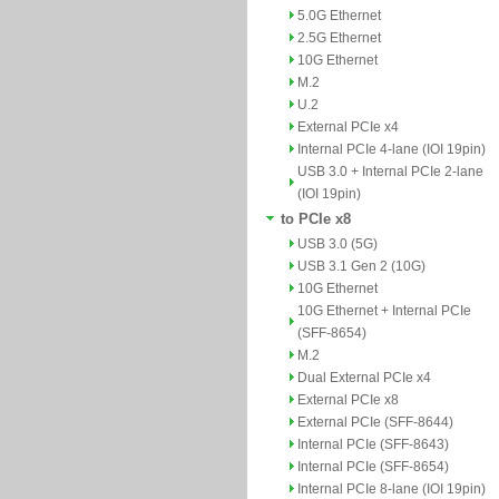
5.0G Ethernet
2.5G Ethernet
10G Ethernet
M.2
U.2
External PCIe x4
Internal PCIe 4-lane (IOI 19pin)
USB 3.0 + Internal PCIe 2-lane
(IOI 19pin)
to PCIe x8
USB 3.0 (5G)
USB 3.1 Gen 2 (10G)
10G Ethernet
10G Ethernet + Internal PCIe
(SFF-8654)
M.2
Dual External PCIe x4
External PCIe x8
External PCIe (SFF-8644)
Internal PCIe (SFF-8643)
Internal PCIe (SFF-8654)
Internal PCIe 8-lane (IOI 19pin)