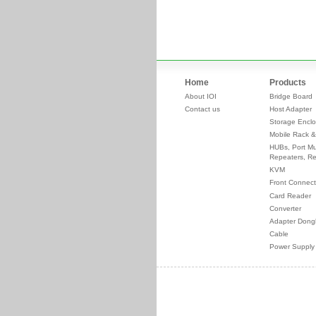
Home
Products
About IOI
Bridge Board
Contact us
Host Adapter
Storage Enclo
Mobile Rack &
HUBs, Port Mul
Repeaters, Re
KVM
Front Connect
Card Reader
Converter
Adapter Dong
Cable
Power Supply