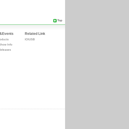
Top
&Events
Related Link
oducts
IOIUSB
Show Info
Releases