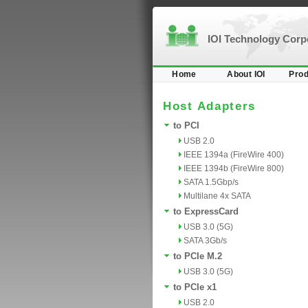
IOI Technology Cor
Home
About IOI
Prod
Host Adapters
to PCI
USB 2.0
IEEE 1394a (FireWire 400)
IEEE 1394b (FireWire 800)
SATA 1.5Gbp/s
Multilane 4x SATA
to ExpressCard
USB 3.0 (5G)
SATA 3Gb/s
to PCIe M.2
USB 3.0 (5G)
to PCIe x1
USB 2.0