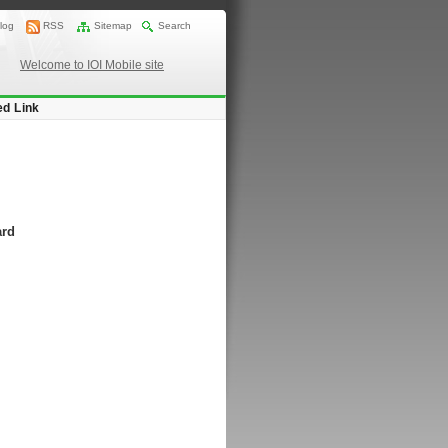
log
RSS
Sitemap
Search
Welcome to IOI Mobile site
ed Link
ard