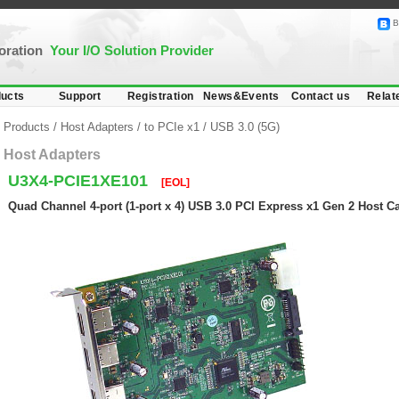
B
poration
Your I/O Solution Provider
ucts
Support
Registration
News&Events
Contact us
Relat
Products
/
Host Adapters
/
to PCIe x1
/
USB 3.0 (5G)
Host Adapters
U3X4-PCIE1XE101
[EOL]
Quad Channel 4-port (1-port x 4) USB 3.0 PCI Express x1 Gen 2 Host C