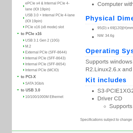
ePCIe x4 & Internal PCIe 4-
lane (IOI 19pin)
USB 3.0 + Internal PCIe 4-lane
(IOI 19pin)
PCIe x16 (x8 mode) slot
to PCIe x16
USB 3.1 Gen 2 (10G)
M.2
External PCIe (SFF-8644)
Internal PCIe (SFF-8643)
Internal PCIe (SFF-8654)
Internal PCIe (MCIO)
to PCI-X
SATA 3Gb/s
to USB 3.0
10/100/1000M Ethernet
Specifications subject to change 