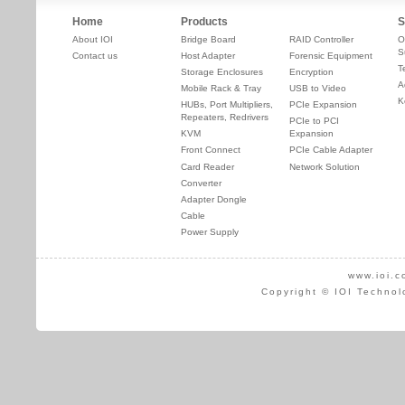
Home
Products
S
About IOI
Bridge Board
RAID Controller
O
S
Contact us
Host Adapter
Forensic Equipment
T
Storage Enclosures
Encryption
A
Mobile Rack & Tray
USB to Video
K
HUBs, Port Multipliers,
PCIe Expansion
Repeaters, Redrivers
PCIe to PCI
KVM
Expansion
Front Connect
PCIe Cable Adapter
Card Reader
Network Solution
Converter
Adapter Dongle
Cable
Power Supply
www.ioi.c
Copyright © IOI Technol