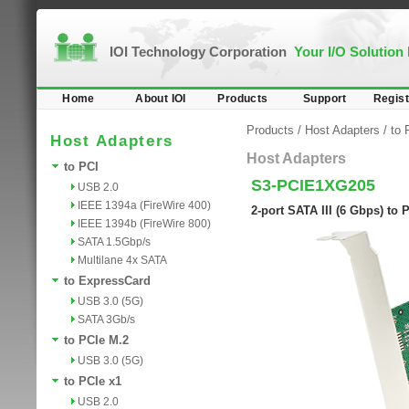
IOI Technology Corporation
Your I/O Solution
Home
About IOI
Products
Support
Regist
Products
/
Host Adapters
/
to 
Host Adapters
Host Adapters
to PCI
S3-PCIE1XG205
USB 2.0
IEEE 1394a (FireWire 400)
2-port SATA III (6 Gbps) to
IEEE 1394b (FireWire 800)
SATA 1.5Gbp/s
Multilane 4x SATA
to ExpressCard
USB 3.0 (5G)
SATA 3Gb/s
to PCIe M.2
USB 3.0 (5G)
to PCIe x1
USB 2.0