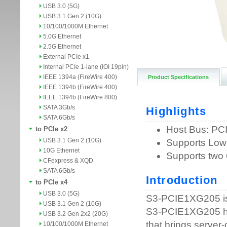
USB 3.0 (5G)
USB 3.1 Gen 2 (10G)
10/100/1000M Ethernet
5.0G Ethernet
2.5G Ethernet
External PCIe x1
Internal PCIe 1-lane (IOI 19pin)
IEEE 1394a (FireWire 400)
Product Specifications
IEEE 1394b (FireWire 400)
IEEE 1394b (FireWire 800)
SATA 3Gb/s
SATA 6Gb/s
to PCIe x2
USB 3.1 Gen 2 (10G)
10G Ethernet
CFexpress & XQD
SATA 6Gb/s
to PCIe x4
USB 3.0 (5G)
USB 3.1 Gen 2 (10G)
USB 3.2 Gen 2x2 (20G)
10/100/1000M Ethernet