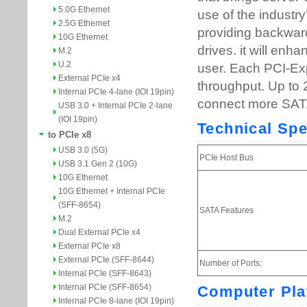
5.0G Ethernet
2.5G Ethernet
10G Ethernet
M.2
U.2
External PCIe x4
Internal PCIe 4-lane (IOI 19pin)
USB 3.0 + Internal PCIe 2-lane
(IOI 19pin)
to PCIe x8
USB 3.0 (5G)
USB 3.1 Gen 2 (10G)
10G Ethernet
10G Ethernet + Internal PCIe
(SFF-8654)
M.2
Dual External PCIe x4
External PCIe x8
External PCIe (SFF-8644)
Internal PCIe (SFF-8643)
Internal PCIe (SFF-8654)
Internal PCIe 8-lane (IOI 19pin)