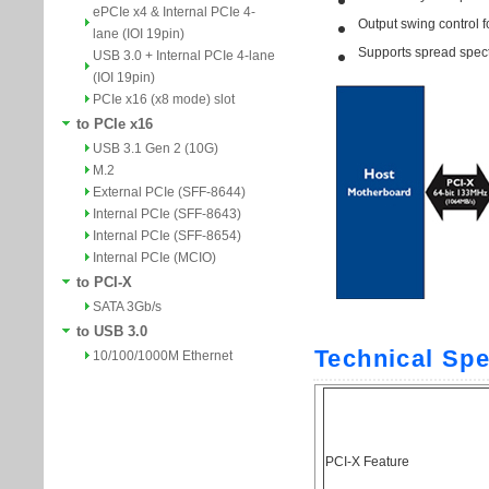
ePCIe x4 & Internal PCIe 4-
lane (IOI 19pin)
USB 3.0 + Internal PCIe 4-lane
(IOI 19pin)
PCIe x16 (x8 mode) slot
to PCIe x16
USB 3.1 Gen 2 (10G)
M.2
External PCIe (SFF-8644)
Internal PCIe (SFF-8643)
Internal PCIe (SFF-8654)
Internal PCIe (MCIO)
to PCI-X
SATA 3Gb/s
to USB 3.0
10/100/1000M Ethernet