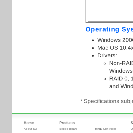
* Specifications subj
Home
Products
S
About IOI
Bridge Board
RAID Controller
O
S