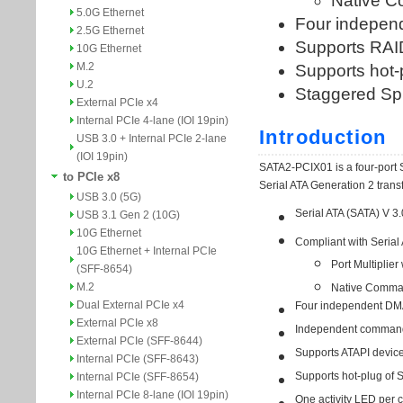
5.0G Ethernet
2.5G Ethernet
10G Ethernet
M.2
U.2
External PCIe x4
Internal PCIe 4-lane (IOI 19pin)
USB 3.0 + Internal PCIe 2-lane
(IOI 19pin)
to PCIe x8
USB 3.0 (5G)
USB 3.1 Gen 2 (10G)
10G Ethernet
10G Ethernet + Internal PCIe
(SFF-8654)
M.2
Dual External PCIe x4
External PCIe x8
External PCIe (SFF-8644)
Internal PCIe (SFF-8643)
Internal PCIe (SFF-8654)
Internal PCIe 8-lane (IOI 19pin)