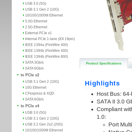
USB 3.0 (5G)
USB 3.1 Gen 2 (10G)
10/100/1000M Ethernet
5.0G Ethernet
2.5G Ethernet
External PCIe x1
Internal PCIe 1-lane (IOI 19pin)
IEEE 1394a (FireWire 400)
IEEE 1394b (FireWire 400)
IEEE 1394b (FireWire 800)
SATA 3Gb/s
Product Specifications
SATA 6Gb/s
to PCIe x2
USB 3.1 Gen 2 (10G)
10G Ethernet
CFexpress & XQD
SATA 6Gb/s
to PCIe x4
USB 3.0 (5G)
USB 3.1 Gen 2 (10G)
USB 3.2 Gen 2x2 (20G)
10/100/1000M Ethernet