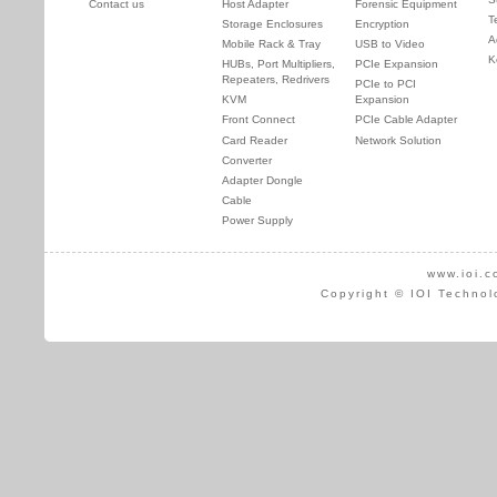
Contact us
Host Adapter
Forensic Equipment
T
Storage Enclosures
Encryption
A
Mobile Rack & Tray
USB to Video
K
HUBs, Port Multipliers,
PCIe Expansion
Repeaters, Redrivers
PCIe to PCI
KVM
Expansion
Front Connect
PCIe Cable Adapter
Card Reader
Network Solution
Converter
Adapter Dongle
Cable
Power Supply
www.ioi.c
Copyright © IOI Technol