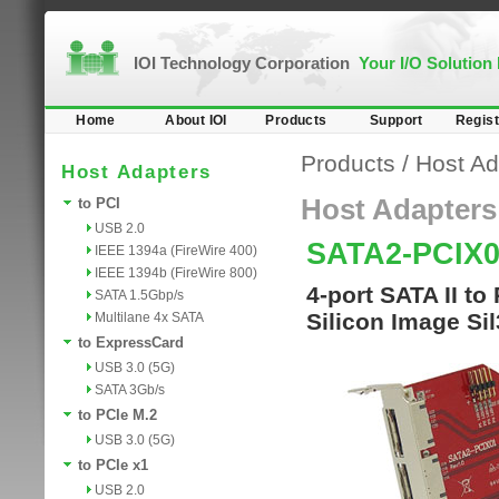
IOI Technology Corporation
Your I/O Solution
Home
About IOI
Products
Support
Regist
Products
/
Host Ad
Host Adapters
Host Adapters
to PCI
USB 2.0
SATA2-PCIX
IEEE 1394a (FireWire 400)
IEEE 1394b (FireWire 800)
4-port SATA II to
SATA 1.5Gbp/s
Silicon Image Si
Multilane 4x SATA
to ExpressCard
USB 3.0 (5G)
SATA 3Gb/s
to PCIe M.2
USB 3.0 (5G)
to PCIe x1
USB 2.0