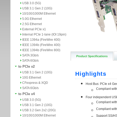
USB 3.0 (5G)
USB 3.1 Gen 2 (10G)
10/100/1000M Ethernet
5.0G Ethernet
2.5G Ethernet
External PCIe x1
Internal PCIe 1-lane (IOI 19pin)
IEEE 1394a (FireWire 400)
IEEE 1394b (FireWire 400)
IEEE 1394b (FireWire 800)
SATA 3Gb/s
Product Specifications
SATA 6Gb/s
to PCIe x2
USB 3.1 Gen 2 (10G)
10G Ethernet
CFexpress & XQD
SATA 6Gb/s
to PCIe x4
USB 3.0 (5G)
USB 3.1 Gen 2 (10G)
USB 3.2 Gen 2x2 (20G)
10/100/1000M Ethernet