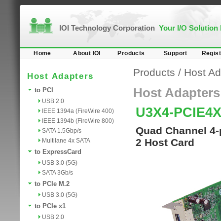
IOI Technology Corporation
Your I/O Solution
Home
About IOI
Products
Support
Regist
Products
/
Host Ad
Host Adapters
Host Adapters
to PCI
USB 2.0
U3X4-PCIE4
IEEE 1394a (FireWire 400)
IEEE 1394b (FireWire 800)
Quad Channel 4-p
SATA 1.5Gbp/s
2 Host Card
Multilane 4x SATA
to ExpressCard
USB 3.0 (5G)
SATA 3Gb/s
to PCIe M.2
USB 3.0 (5G)
to PCIe x1
USB 2.0