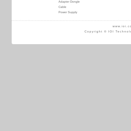
Adapter Dongle
Cable
Power Supply
www.ioi.c
Copyright © IOI Technol