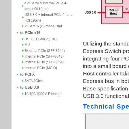
ePCIe x4 & Internal PCIe 4-
lane (IOI 19pin)
USB 3.0 + Internal PCIe 4-lane
(IOI 19pin)
PCIe x16 (x8 mode) slot
to PCIe x16
USB 3.1 Gen 2 (10G)
M.2
External PCIe (SFF-8644)
Internal PCIe (SFF-8643)
Internal PCIe (SFF-8654)
Internal PCIe (MCIO)
to PCI-X
SATA 3Gb/s
to USB 3.0
10/100/1000M Ethernet