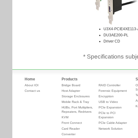
* Specifications subj
Home
Products
S
About IOI
Bridge Board
RAID Controller
O
S
Contact us
Host Adapter
Forensic Equipment
T
Storage Enclosures
Encryption
A
Mobile Rack & Tray
USB to Video
K
HUBs, Port Multipliers,
PCIe Expansion
Repeaters, Redrivers
PCIe to PCI
KVM
Expansion
Front Connect
PCIe Cable Adapter
Card Reader
Network Solution
Converter