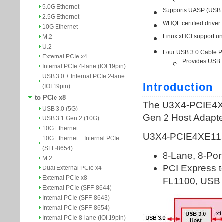
5.0G Ethernet
2.5G Ethernet
10G Ethernet
M.2
U.2
External PCIe x4
Internal PCIe 4-lane (IOI 19pin)
USB 3.0 + Internal PCIe 2-lane
(IOI 19pin)
to PCIe x8
USB 3.0 (5G)
USB 3.1 Gen 2 (10G)
10G Ethernet
10G Ethernet + Internal PCIe
(SFF-8654)
M.2
Dual External PCIe x4
External PCIe x8
External PCIe (SFF-8644)
Internal PCIe (SFF-8643)
Internal PCIe (SFF-8654)
Internal PCIe 8-lane (IOI 19pin)