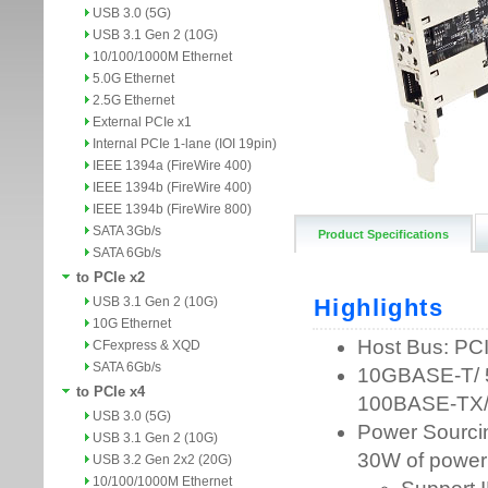
USB 3.0 (5G)
USB 3.1 Gen 2 (10G)
10/100/1000M Ethernet
5.0G Ethernet
2.5G Ethernet
External PCIe x1
Internal PCIe 1-lane (IOI 19pin)
IEEE 1394a (FireWire 400)
IEEE 1394b (FireWire 400)
IEEE 1394b (FireWire 800)
SATA 3Gb/s
Product Specifications
SATA 6Gb/s
to PCIe x2
USB 3.1 Gen 2 (10G)
10G Ethernet
CFexpress & XQD
SATA 6Gb/s
to PCIe x4
USB 3.0 (5G)
USB 3.1 Gen 2 (10G)
USB 3.2 Gen 2x2 (20G)
10/100/1000M Ethernet