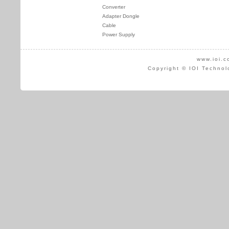
Converter
Adapter Dongle
Cable
Power Supply
www.ioi.c
Copyright © IOI Technol