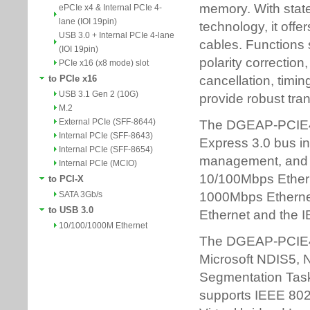
ePCIe x4 & Internal PCIe 4-
lane (IOI 19pin)
USB 3.0 + Internal PCIe 4-lane
(IOI 19pin)
PCIe x16 (x8 mode) slot
to PCIe x16
USB 3.1 Gen 2 (10G)
M.2
External PCIe (SFF-8644)
Internal PCIe (SFF-8643)
Internal PCIe (SFF-8654)
Internal PCIe (MCIO)
to PCI-X
SATA 3Gb/s
to USB 3.0
10/100/1000M Ethernet