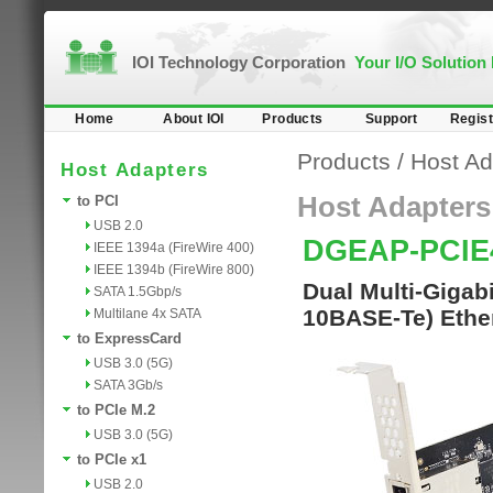
IOI Technology Corporation
Your I/O Solution
Home
About IOI
Products
Support
Regist
Products
/
Host Ad
Host Adapters
Host Adapters
to PCI
USB 2.0
DGEAP-PCIE
IEEE 1394a (FireWire 400)
IEEE 1394b (FireWire 800)
Dual Multi-Gigab
SATA 1.5Gbp/s
10BASE-Te) Ether
Multilane 4x SATA
to ExpressCard
USB 3.0 (5G)
SATA 3Gb/s
to PCIe M.2
USB 3.0 (5G)
to PCIe x1
USB 2.0