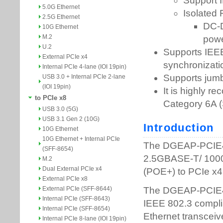
5.0G Ethernet
2.5G Ethernet
10G Ethernet
M.2
U.2
External PCIe x4
Internal PCIe 4-lane (IOI 19pin)
USB 3.0 + Internal PCIe 2-lane
(IOI 19pin)
to PCIe x8
USB 3.0 (5G)
USB 3.1 Gen 2 (10G)
10G Ethernet
10G Ethernet + Internal PCIe
(SFF-8654)
M.2
Dual External PCIe x4
External PCIe x8
External PCIe (SFF-8644)
Internal PCIe (SFF-8643)
Internal PCIe (SFF-8654)
Internal PCIe 8-lane (IOI 19pin)