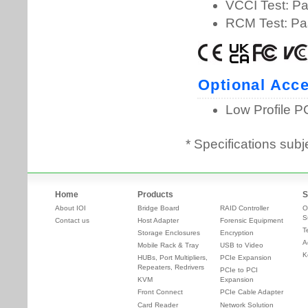
* Specifications subj
Home
Products
S
About IOI
Bridge Board
RAID Controller
O
S
Contact us
Host Adapter
Forensic Equipment
T
Storage Enclosures
Encryption
A
Mobile Rack & Tray
USB to Video
K
HUBs, Port Multipliers,
PCIe Expansion
Repeaters, Redrivers
PCIe to PCI
KVM
Expansion
Front Connect
PCIe Cable Adapter
Card Reader
Network Solution