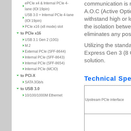
ePCIe x4 & Internal PCIe 4-
lane (IOI 19pin)
USB 3.0 + Internal PCIe 4-lane
(IOI 19pin)
PCIe x16 (x8 mode) slot
to PCIe x16
USB 3.1 Gen 2 (10G)
M.2
External PCIe (SFF-8644)
Internal PCIe (SFF-8643)
Internal PCIe (SFF-8654)
Internal PCIe (MCIO)
to PCI-X
SATA 3Gb/s
to USB 3.0
10/100/1000M Ethernet