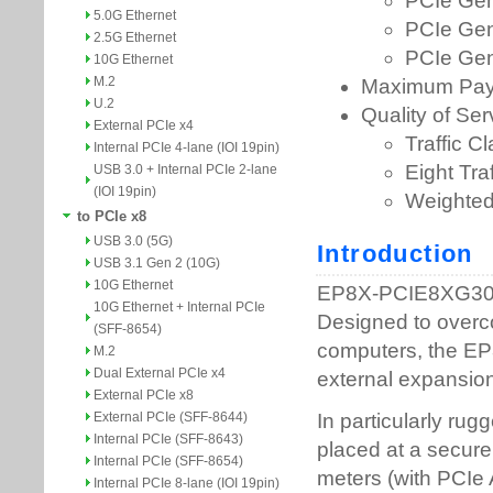
5.0G Ethernet
2.5G Ethernet
10G Ethernet
M.2
U.2
External PCIe x4
Internal PCIe 4-lane (IOI 19pin)
USB 3.0 + Internal PCIe 2-lane
(IOI 19pin)
to PCIe x8
USB 3.0 (5G)
USB 3.1 Gen 2 (10G)
10G Ethernet
10G Ethernet + Internal PCIe
(SFF-8654)
M.2
Dual External PCIe x4
External PCIe x8
External PCIe (SFF-8644)
Internal PCIe (SFF-8643)
Internal PCIe (SFF-8654)
Internal PCIe 8-lane (IOI 19pin)