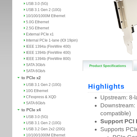
USB 3.0 (5G)
USB 3.1 Gen 2 (10G)
10/100/1000M Ethernet
5.0G Ethernet
2.5G Ethernet
External PCIe x1
Internal PCIe 1-lane (IOI 19pin)
IEEE 1394a (FireWire 400)
IEEE 1394b (FireWire 400)
IEEE 1394b (FireWire 800)
SATA 3Gb/s
Product Specifications
SATA 6Gb/s
to PCIe x2
USB 3.1 Gen 2 (10G)
10G Ethernet
CFexpress & XQD
SATA 6Gb/s
to PCIe x4
USB 3.0 (5G)
USB 3.1 Gen 2 (10G)
USB 3.2 Gen 2x2 (20G)
10/100/1000M Ethernet