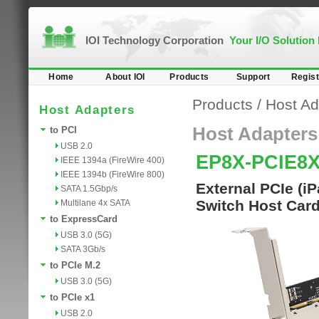
IOI Technology Corporation
Your I/O Solution
Home
About IOI
Products
Support
Regist
Products
/
Host Ad
Host Adapters
Host Adapters
to PCI
USB 2.0
EP8X-PCIE8
IEEE 1394a (FireWire 400)
IEEE 1394b (FireWire 800)
External PCIe (i
SATA 1.5Gbp/s
Switch Host Car
Multilane 4x SATA
to ExpressCard
USB 3.0 (5G)
SATA 3Gb/s
to PCIe M.2
USB 3.0 (5G)
to PCIe x1
USB 2.0