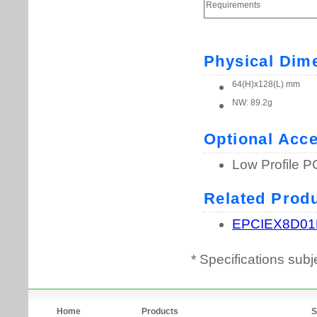
* Specifications subj
Home
Products
S