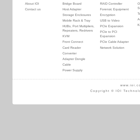
About IOI
Bridge Board
RAID Controller
O
S
Contact us
Host Adapter
Forensic Equipment
T
Storage Enclosures
Encryption
A
Mobile Rack & Tray
USB to Video
K
HUBs, Port Multipliers,
PCIe Expansion
Repeaters, Redrivers
PCIe to PCI
KVM
Expansion
Front Connect
PCIe Cable Adapter
Card Reader
Network Solution
Converter
Adapter Dongle
Cable
Power Supply
www.ioi.c
Copyright © IOI Technol