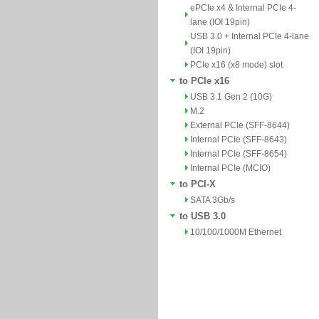
ePCIe x4 & Internal PCIe 4-
lane (IOI 19pin)
USB 3.0 + Internal PCIe 4-lane
(IOI 19pin)
PCIe x16 (x8 mode) slot
to PCIe x16
USB 3.1 Gen 2 (10G)
M.2
External PCIe (SFF-8644)
Internal PCIe (SFF-8643)
Internal PCIe (SFF-8654)
Internal PCIe (MCIO)
to PCI-X
SATA 3Gb/s
to USB 3.0
10/100/1000M Ethernet