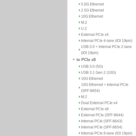
5.0G Ethernet
2.5G Ethernet
10G Ethernet
M.2
U.2
External PCIe x4
Internal PCIe 4-lane (IOI 19pin)
USB 3.0 + Internal PCIe 2-lane
(IOI 19pin)
to PCIe x8
USB 3.0 (5G)
USB 3.1 Gen 2 (10G)
10G Ethernet
10G Ethernet + Internal PCIe
(SFF-8654)
M.2
Dual External PCIe x4
External PCIe x8
External PCIe (SFF-8644)
Internal PCIe (SFF-8643)
Internal PCIe (SFF-8654)
Internal PCIe 8-lane (IOI 19pin)