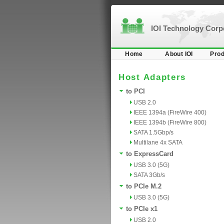
IOI Technology Cor
Home
About IOI
Prod
Host Adapters
to PCI
USB 2.0
IEEE 1394a (FireWire 400)
IEEE 1394b (FireWire 800)
SATA 1.5Gbp/s
Multilane 4x SATA
to ExpressCard
USB 3.0 (5G)
SATA 3Gb/s
to PCIe M.2
USB 3.0 (5G)
to PCIe x1
USB 2.0