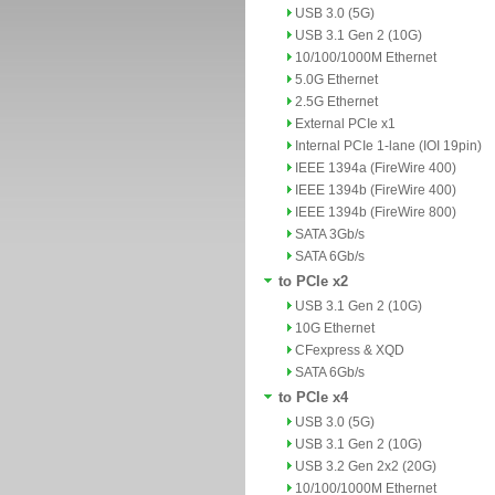
USB 3.0 (5G)
USB 3.1 Gen 2 (10G)
10/100/1000M Ethernet
5.0G Ethernet
2.5G Ethernet
External PCIe x1
Internal PCIe 1-lane (IOI 19pin)
IEEE 1394a (FireWire 400)
IEEE 1394b (FireWire 400)
IEEE 1394b (FireWire 800)
SATA 3Gb/s
SATA 6Gb/s
to PCIe x2
USB 3.1 Gen 2 (10G)
10G Ethernet
CFexpress & XQD
SATA 6Gb/s
to PCIe x4
USB 3.0 (5G)
USB 3.1 Gen 2 (10G)
USB 3.2 Gen 2x2 (20G)
10/100/1000M Ethernet