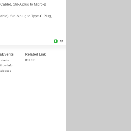
Top
&Events
Related Link
oducts
IOIUSB
Show Info
Releases