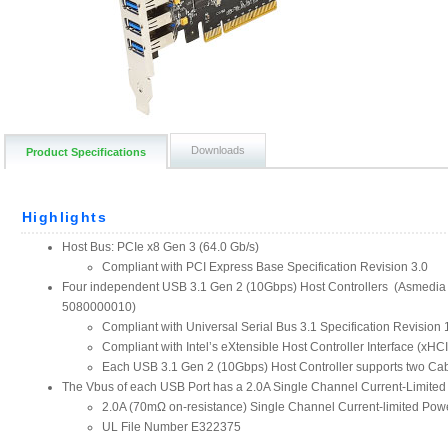
Downloads
Product Specifications