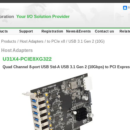
B
poration
Your I/O Solution Provider
ucts
Support
Registration
News&Events
Contact us
Relat
Products
/
Host Adapters
/
to PCIe x8
/
USB 3.1 Gen 2 (10G)
Host Adapters
U31X4-PCIE8XG322
Quad Channel 8-port USB Std-A USB 3.1 Gen 2 (10Gbps) to PCI Expres