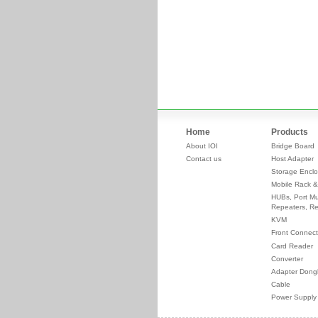
Home
Products
About IOI
Bridge Board
Contact us
Host Adapter
Storage Enclo
Mobile Rack &
HUBs, Port Mul
Repeaters, Re
KVM
Front Connect
Card Reader
Converter
Adapter Dong
Cable
Power Supply