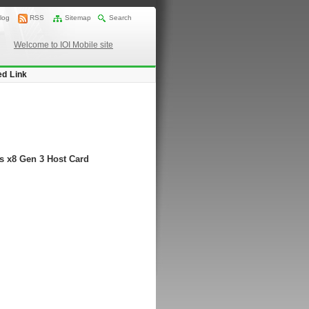
log
RSS
Sitemap
Search
Welcome to IOI Mobile site
ed Link
s x8 Gen 3 Host Card