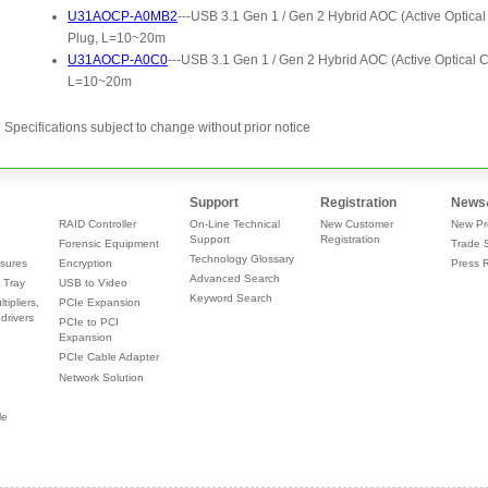
Specifications subject to change without prior notice
Support
Registration
News
RAID Controller
On-Line Technical
New Customer
New Pr
Support
Registration
Forensic Equipment
Trade 
Technology Glossary
sures
Encryption
Press 
Advanced Search
 Tray
USB to Video
Keyword Search
tipliers,
PCIe Expansion
drivers
PCIe to PCI
Expansion
PCIe Cable Adapter
Network Solution
le