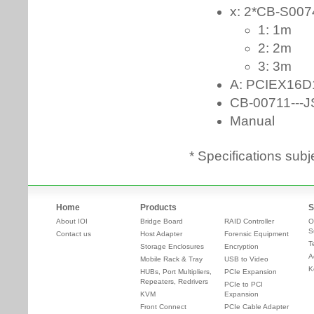
* Specifications subj
Home
Products
S
About IOI
Bridge Board
RAID Controller
O
S
Contact us
Host Adapter
Forensic Equipment
T
Storage Enclosures
Encryption
A
Mobile Rack & Tray
USB to Video
K
HUBs, Port Multipliers,
PCIe Expansion
Repeaters, Redrivers
PCIe to PCI
KVM
Expansion
Front Connect
PCIe Cable Adapter