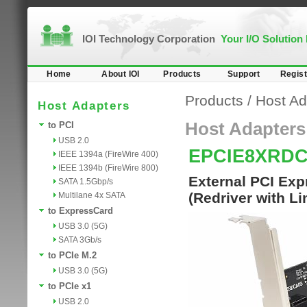
IOI Technology Corporation
Your I/O Solution
Home
About IOI
Products
Support
Regist
Products
/
Host Ad
Host Adapters
Host Adapters
to PCI
USB 2.0
EPCIE8XRD
IEEE 1394a (FireWire 400)
IEEE 1394b (FireWire 800)
External PCI Exp
SATA 1.5Gbp/s
(Redriver with L
Multilane 4x SATA
to ExpressCard
USB 3.0 (5G)
SATA 3Gb/s
to PCIe M.2
USB 3.0 (5G)
to PCIe x1
USB 2.0