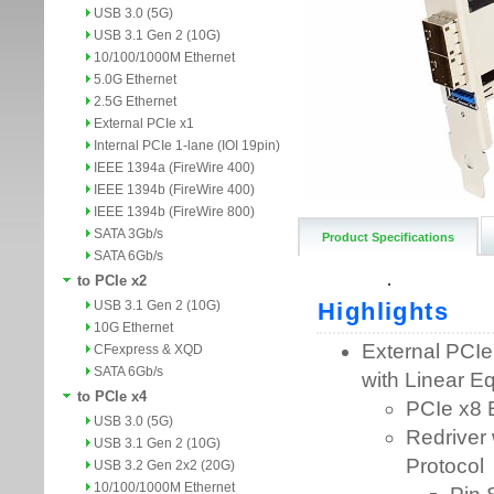
USB 3.0 (5G)
USB 3.1 Gen 2 (10G)
10/100/1000M Ethernet
5.0G Ethernet
2.5G Ethernet
External PCIe x1
Internal PCIe 1-lane (IOI 19pin)
IEEE 1394a (FireWire 400)
IEEE 1394b (FireWire 400)
IEEE 1394b (FireWire 800)
SATA 3Gb/s
Product Specifications
SATA 6Gb/s
to PCIe x2
USB 3.1 Gen 2 (10G)
10G Ethernet
CFexpress & XQD
SATA 6Gb/s
to PCIe x4
USB 3.0 (5G)
USB 3.1 Gen 2 (10G)
USB 3.2 Gen 2x2 (20G)
10/100/1000M Ethernet