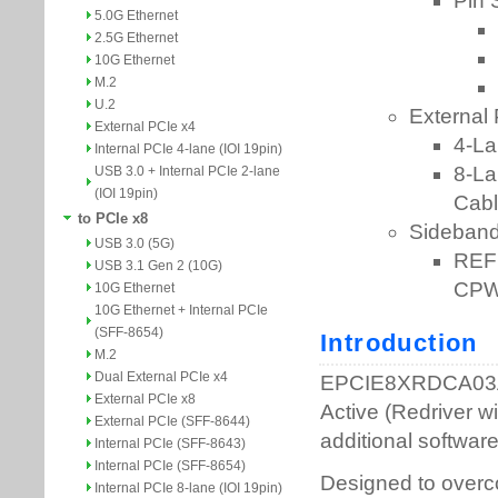
5.0G Ethernet
2.5G Ethernet
10G Ethernet
M.2
U.2
External PCIe x4
Internal PCIe 4-lane (IOI 19pin)
USB 3.0 + Internal PCIe 2-lane
(IOI 19pin)
to PCIe x8
USB 3.0 (5G)
USB 3.1 Gen 2 (10G)
10G Ethernet
10G Ethernet + Internal PCIe
(SFF-8654)
M.2
Dual External PCIe x4
External PCIe x8
External PCIe (SFF-8644)
Internal PCIe (SFF-8643)
Internal PCIe (SFF-8654)
Internal PCIe 8-lane (IOI 19pin)