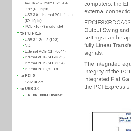
ePCIe x4 & Internal PCIe 4-
lane (IOI 19pin)
USB 3.0 + Internal PCIe 4-lane
(IOI 19pin)
PCIe x16 (x8 mode) slot
to PCIe x16
USB 3.1 Gen 2 (10G)
M.2
External PCIe (SFF-8644)
Internal PCIe (SFF-8643)
Internal PCIe (SFF-8654)
Internal PCIe (MCIO)
to PCI-X
SATA 3Gb/s
to USB 3.0
10/100/1000M Ethernet