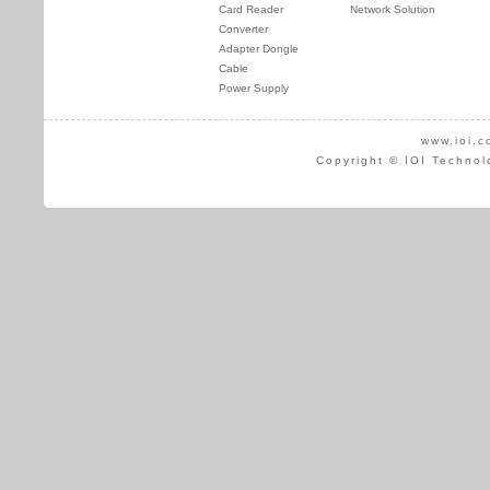
Card Reader
Network Solution
Converter
Adapter Dongle
Cable
Power Supply
www.ioi.c
Copyright © IOI Technol