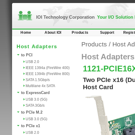
IOI Technology Corporation
Your I/O Solution
Home
About IOI
Products
Support
Regist
Products
/
Host Ad
Host Adapters
Host Adapters
to PCI
USB 2.0
1121-PCIE16
IEEE 1394a (FireWire 400)
IEEE 1394b (FireWire 800)
Two PCIe x16 (Du
SATA 1.5Gbp/s
Host Card
Multilane 4x SATA
to ExpressCard
USB 3.0 (5G)
SATA 3Gb/s
to PCIe M.2
USB 3.0 (5G)
to PCIe x1
USB 2.0