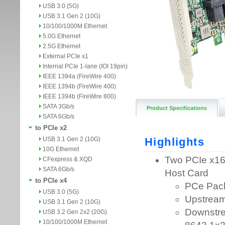
USB 3.0 (5G)
USB 3.1 Gen 2 (10G)
10/100/1000M Ethernet
5.0G Ethernet
2.5G Ethernet
External PCIe x1
Internal PCIe 1-lane (IOI 19pin)
IEEE 1394a (FireWire 400)
IEEE 1394b (FireWire 400)
IEEE 1394b (FireWire 800)
SATA 3Gb/s
Product Specifications
SATA 6Gb/s
to PCIe x2
USB 3.1 Gen 2 (10G)
10G Ethernet
CFexpress & XQD
SATA 6Gb/s
to PCIe x4
USB 3.0 (5G)
USB 3.1 Gen 2 (10G)
USB 3.2 Gen 2x2 (20G)
10/100/1000M Ethernet