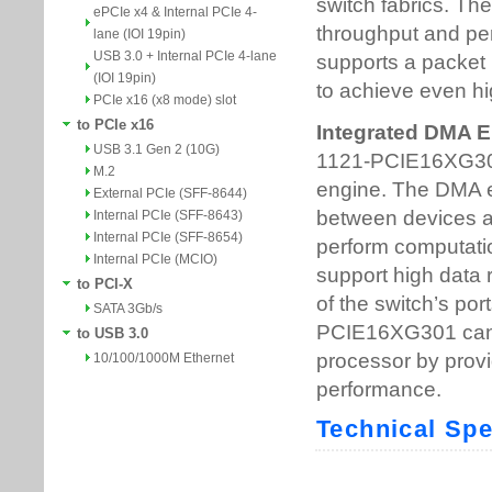
ePCIe x4 & Internal PCIe 4-
lane (IOI 19pin)
USB 3.0 + Internal PCIe 4-lane
(IOI 19pin)
PCIe x16 (x8 mode) slot
to PCIe x16
USB 3.1 Gen 2 (10G)
M.2
External PCIe (SFF-8644)
Internal PCIe (SFF-8643)
Internal PCIe (SFF-8654)
Internal PCIe (MCIO)
to PCI-X
SATA 3Gb/s
to USB 3.0
10/100/1000M Ethernet