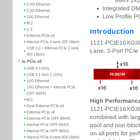
5.0G Ethernet
2.5G Ethernet
10G Ethernet
M.2
U.2
External PCIe x4
Internal PCIe 4-lane (IOI 19pin)
USB 3.0 + Internal PCIe 2-lane
(IOI 19pin)
to PCIe x8
USB 3.0 (5G)
USB 3.1 Gen 2 (10G)
10G Ethernet
10G Ethernet + Internal PCIe
(SFF-8654)
M.2
Dual External PCIe x4
External PCIe x8
External PCIe (SFF-8644)
Internal PCIe (SFF-8643)
Internal PCIe (SFF-8654)
Internal PCIe 8-lane (IOI 19pin)