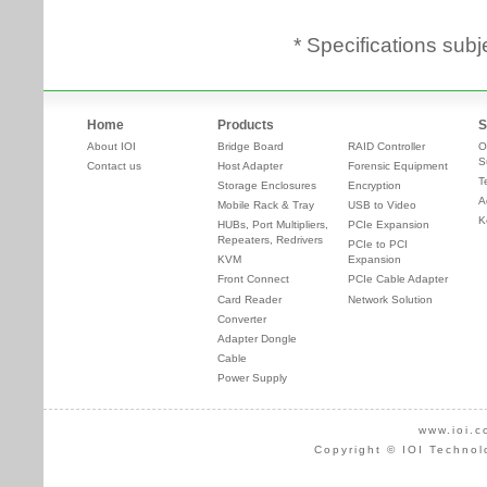
* Specifications subj
Home
Products
S
About IOI
Bridge Board
RAID Controller
O
S
Contact us
Host Adapter
Forensic Equipment
T
Storage Enclosures
Encryption
A
Mobile Rack & Tray
USB to Video
K
HUBs, Port Multipliers,
PCIe Expansion
Repeaters, Redrivers
PCIe to PCI
KVM
Expansion
Front Connect
PCIe Cable Adapter
Card Reader
Network Solution
Converter
Adapter Dongle
Cable
Power Supply
www.ioi.c
Copyright © IOI Technol