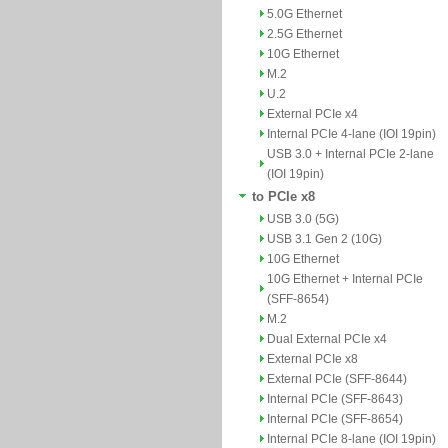
5.0G Ethernet
2.5G Ethernet
10G Ethernet
M.2
U.2
External PCIe x4
Internal PCIe 4-lane (IOI 19pin)
USB 3.0 + Internal PCIe 2-lane
(IOI 19pin)
to PCIe x8
USB 3.0 (5G)
USB 3.1 Gen 2 (10G)
10G Ethernet
10G Ethernet + Internal PCIe
(SFF-8654)
M.2
Dual External PCIe x4
External PCIe x8
External PCIe (SFF-8644)
Internal PCIe (SFF-8643)
Internal PCIe (SFF-8654)
Internal PCIe 8-lane (IOI 19pin)