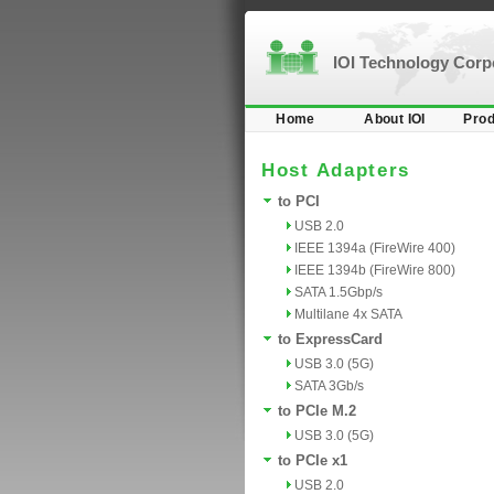
IOI Technology Cor
Home
About IOI
Prod
Host Adapters
to PCI
USB 2.0
IEEE 1394a (FireWire 400)
IEEE 1394b (FireWire 800)
SATA 1.5Gbp/s
Multilane 4x SATA
to ExpressCard
USB 3.0 (5G)
SATA 3Gb/s
to PCIe M.2
USB 3.0 (5G)
to PCIe x1
USB 2.0