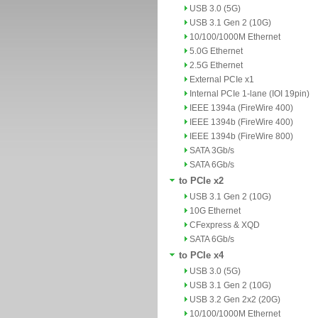
USB 3.0 (5G)
USB 3.1 Gen 2 (10G)
10/100/1000M Ethernet
5.0G Ethernet
2.5G Ethernet
External PCIe x1
Internal PCIe 1-lane (IOI 19pin)
IEEE 1394a (FireWire 400)
IEEE 1394b (FireWire 400)
IEEE 1394b (FireWire 800)
SATA 3Gb/s
SATA 6Gb/s
to PCIe x2
USB 3.1 Gen 2 (10G)
10G Ethernet
CFexpress & XQD
SATA 6Gb/s
to PCIe x4
USB 3.0 (5G)
USB 3.1 Gen 2 (10G)
USB 3.2 Gen 2x2 (20G)
10/100/1000M Ethernet