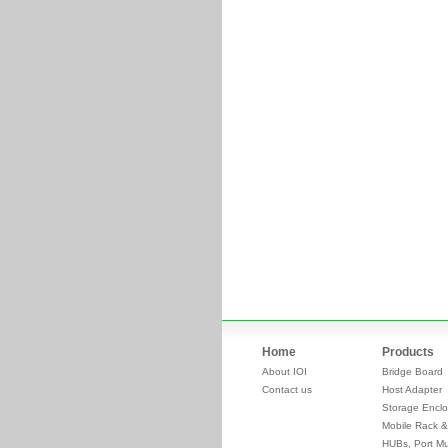
Home
Products
About IOI
Bridge Board
Contact us
Host Adapter
Storage Enclo
Mobile Rack &
HUBs, Port Mul