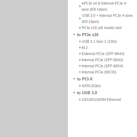
ePCIe x4 & Internal PCIe 4-
lane (IOI 19pin)
USB 3.0 + Internal PCIe 4-lane
(IOI 19pin)
PCIe x16 (x8 mode) slot
to PCIe x16
USB 3.1 Gen 2 (10G)
M.2
External PCIe (SFF-8644)
Internal PCIe (SFF-8643)
Internal PCIe (SFF-8654)
Internal PCIe (MCIO)
to PCI-X
SATA 3Gb/s
to USB 3.0
10/100/1000M Ethernet