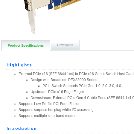
Downloads
Product Specifications