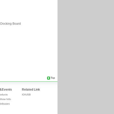
Top
&Events
Related Link
oducts
IOIUSB
Show Info
Releases