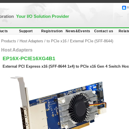
B
poration
Your I/O Solution Provider
ucts
Support
Registration
News&Events
Contact us
Relat
Products
/
Host Adapters
/
to PCIe x16
/
External PCIe (SFF-8644)
Host Adapters
EP16X-PCIE16XG4B1
External PCI Express x16 (SFF-8644 1x4) to PCIe x16 Gen 4 Switch Hos