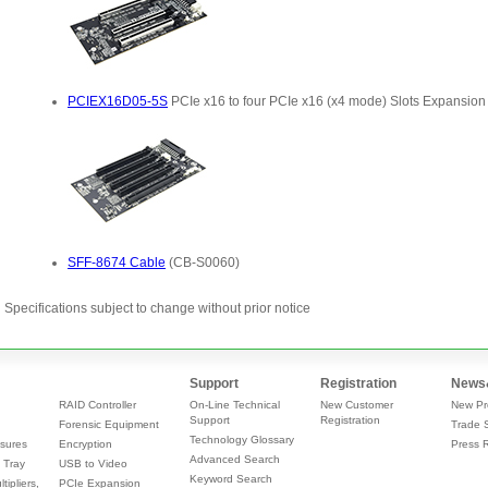
Specifications subject to change without prior notice
Support
Registration
News
RAID Controller
On-Line Technical
New Customer
New Pr
Support
Registration
Forensic Equipment
Trade 
Technology Glossary
sures
Encryption
Press 
Advanced Search
 Tray
USB to Video
Keyword Search
tipliers,
PCIe Expansion