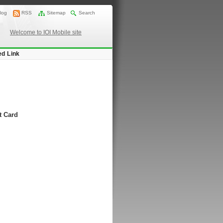
log
RSS
Sitemap
Search
Welcome to IOI Mobile site
ed Link
t Card