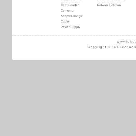
Card Reader
Network Solution
Converter
Adapter Dongle
Cable
Power Supply
www.ioi.c
Copyright © IOI Technol