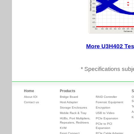
* Specifications subj
Home
Products
S
About IOI
Bridge Board
RAID Controller
O
S
Contact us
Host Adapter
Forensic Equipment
T
Storage Enclosures
Encryption
A
Mobile Rack & Tray
USB to Video
K
HUBs, Port Multipliers,
PCIe Expansion
Repeaters, Redrivers
PCIe to PCI
KVM
Expansion
Front Connect
PCIe Cable Adapter