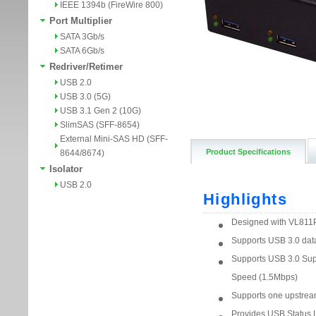
IEEE 1394b (FireWire 800)
Port Multiplier
SATA 3Gb/s
SATA 6Gb/s
Redriver/Retimer
USB 2.0
USB 3.0 (5G)
USB 3.1 Gen 2 (10G)
SlimSAS (SFF-8654)
External Mini-SAS HD (SFF-
Product Specifications
8644/8674)
Isolator
USB 2.0