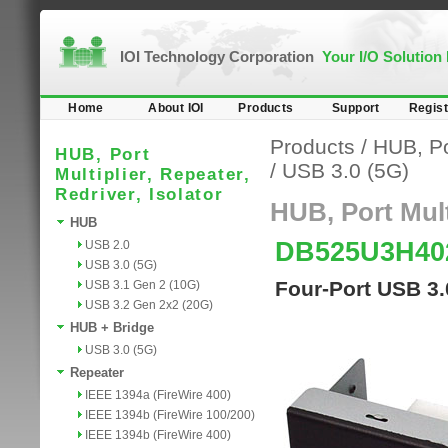
IOI Technology Corporation
Your I/O Solution
Home
About IOI
Products
Support
Regist
Products
/
HUB, Por
HUB, Port
/
USB 3.0 (5G)
Multiplier, Repeater,
Redriver, Isolator
HUB, Port Multi
HUB
DB525U3H4
USB 2.0
USB 3.0 (5G)
Four-Port USB 3
USB 3.1 Gen 2 (10G)
USB 3.2 Gen 2x2 (20G)
HUB + Bridge
USB 3.0 (5G)
Repeater
IEEE 1394a (FireWire 400)
IEEE 1394b (FireWire 100/200)
IEEE 1394b (FireWire 400)