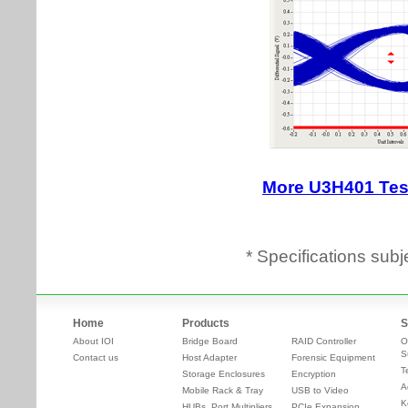
* Specifications subj
Home
Products
S
About IOI
Bridge Board
RAID Controller
O
S
Contact us
Host Adapter
Forensic Equipment
T
Storage Enclosures
Encryption
A
Mobile Rack & Tray
USB to Video
K
HUBs, Port Multipliers,
PCIe Expansion