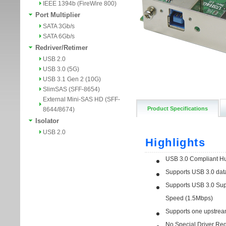
IEEE 1394b (FireWire 800)
Port Multiplier
SATA 3Gb/s
SATA 6Gb/s
Redriver/Retimer
USB 2.0
USB 3.0 (5G)
USB 3.1 Gen 2 (10G)
SlimSAS (SFF-8654)
External Mini-SAS HD (SFF-
Product Specifications
8644/8674)
Isolator
USB 2.0