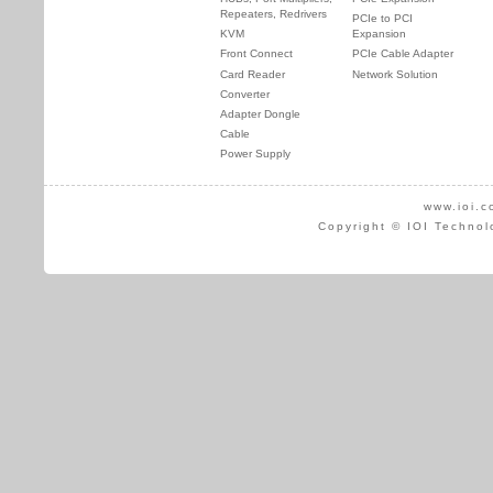
Repeaters, Redrivers
PCIe to PCI
KVM
Expansion
Front Connect
PCIe Cable Adapter
Card Reader
Network Solution
Converter
Adapter Dongle
Cable
Power Supply
www.ioi.c
Copyright © IOI Technol