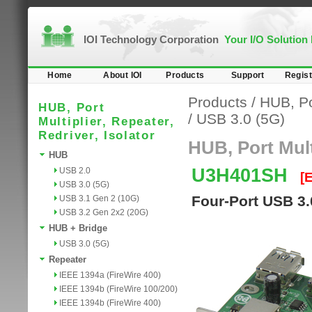
IOI Technology Corporation
Your I/O Solution
Home
About IOI
Products
Support
Regist
Products
/
HUB, Por
HUB, Port
/
USB 3.0 (5G)
Multiplier, Repeater,
Redriver, Isolator
HUB, Port Multi
HUB
U3H401SH
USB 2.0
[
USB 3.0 (5G)
Four-Port USB 3.
USB 3.1 Gen 2 (10G)
USB 3.2 Gen 2x2 (20G)
HUB + Bridge
USB 3.0 (5G)
Repeater
IEEE 1394a (FireWire 400)
IEEE 1394b (FireWire 100/200)
IEEE 1394b (FireWire 400)