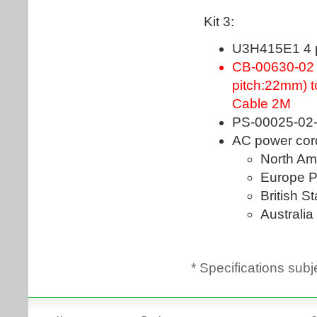
* Specifications subj