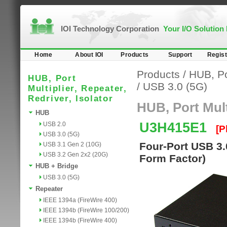
IOI Technology Corporation
Your I/O Solution
Home
About IOI
Products
Support
Regist
Products
/
HUB, Por
HUB, Port
/
USB 3.0 (5G)
Multiplier, Repeater,
Redriver, Isolator
HUB, Port Multi
HUB
U3H415E1
USB 2.0
[P
USB 3.0 (5G)
Four-Port USB 3.
USB 3.1 Gen 2 (10G)
USB 3.2 Gen 2x2 (20G)
Form Factor)
HUB + Bridge
USB 3.0 (5G)
Repeater
IEEE 1394a (FireWire 400)
IEEE 1394b (FireWire 100/200)
IEEE 1394b (FireWire 400)