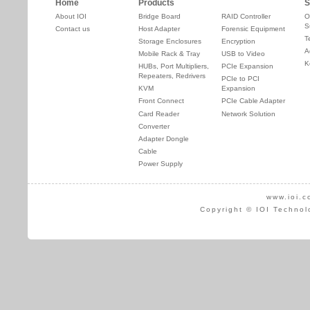
Home
Products
S
About IOI
Bridge Board
RAID Controller
O
S
Contact us
Host Adapter
Forensic Equipment
T
Storage Enclosures
Encryption
A
Mobile Rack & Tray
USB to Video
K
HUBs, Port Multipliers,
PCIe Expansion
Repeaters, Redrivers
PCIe to PCI
KVM
Expansion
Front Connect
PCIe Cable Adapter
Card Reader
Network Solution
Converter
Adapter Dongle
Cable
Power Supply
www.ioi.c
Copyright © IOI Technol