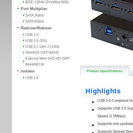
IEEE 1394b (FireWire 800)
Port Multiplier
SATA 3Gb/s
SATA 6Gb/s
Redriver/Retimer
USB 2.0
USB 3.0 (5G)
USB 3.1 Gen 2 (10G)
SlimSAS (SFF-8654)
External Mini-SAS HD (SFF-
8644/8674)
Isolator
Product Specifications
USB 2.0