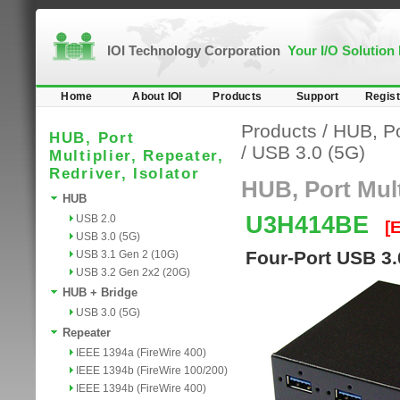
IOI Technology Corporation
Your I/O Solution
Home
About IOI
Products
Support
Regist
Products
/
HUB, Por
HUB, Port
/
USB 3.0 (5G)
Multiplier, Repeater,
Redriver, Isolator
HUB, Port Multi
HUB
U3H414BE
USB 2.0
[
USB 3.0 (5G)
Four-Port USB 3.
USB 3.1 Gen 2 (10G)
USB 3.2 Gen 2x2 (20G)
HUB + Bridge
USB 3.0 (5G)
Repeater
IEEE 1394a (FireWire 400)
IEEE 1394b (FireWire 100/200)
IEEE 1394b (FireWire 400)