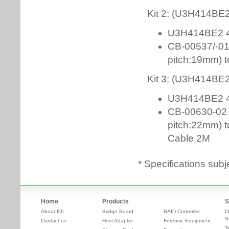
* Specifications subj
Home
Products
S
About IOI
Bridge Board
RAID Controller
O
S
Contact us
Host Adapter
Forensic Equipment
T