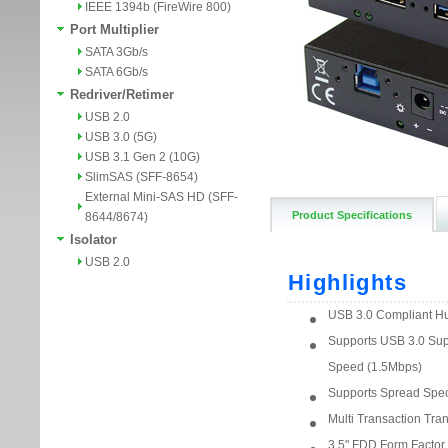
IEEE 1394b (FireWire 800)
Port Multiplier
SATA 3Gb/s
SATA 6Gb/s
Redriver/Retimer
USB 2.0
USB 3.0 (5G)
USB 3.1 Gen 2 (10G)
SlimSAS (SFF-8654)
External Mini-SAS HD (SFF-
Product Specifications
8644/8674)
Isolator
USB 2.0