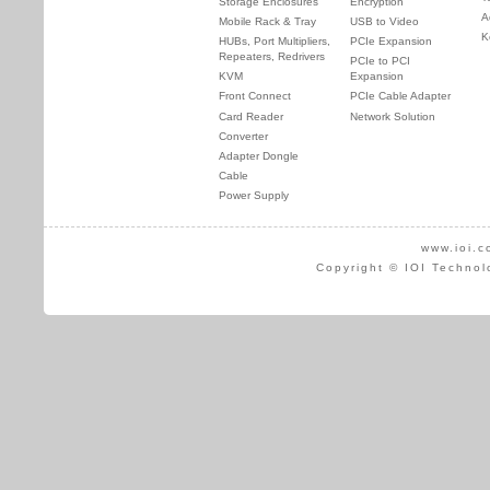
Storage Enclosures
Encryption
A
Mobile Rack & Tray
USB to Video
K
HUBs, Port Multipliers,
PCIe Expansion
Repeaters, Redrivers
PCIe to PCI
KVM
Expansion
Front Connect
PCIe Cable Adapter
Card Reader
Network Solution
Converter
Adapter Dongle
Cable
Power Supply
www.ioi.c
Copyright © IOI Technol