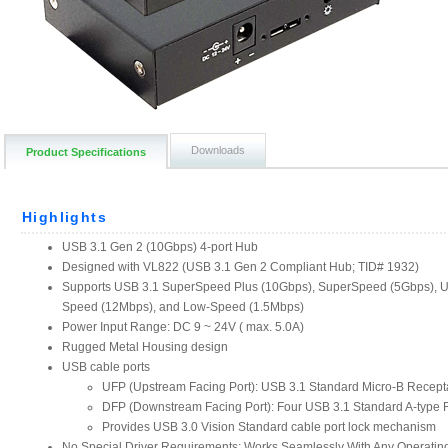
Downloads
Product Specifications