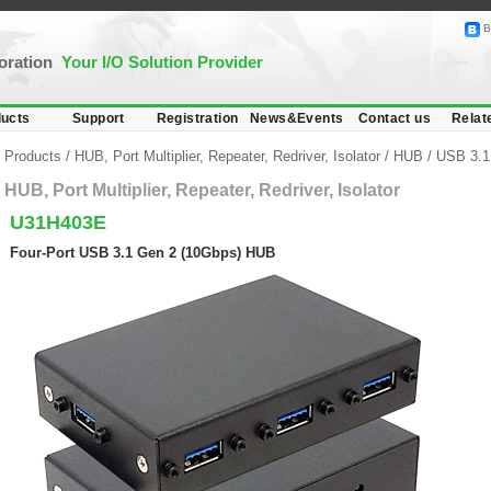
B
poration
Your I/O Solution Provider
ucts
Support
Registration
News&Events
Contact us
Relat
Products
/
HUB, Port Multiplier, Repeater, Redriver, Isolator
/
HUB
/
USB 3.1
HUB, Port Multiplier, Repeater, Redriver, Isolator
U31H403E
Four-Port USB 3.1 Gen 2 (10Gbps) HUB