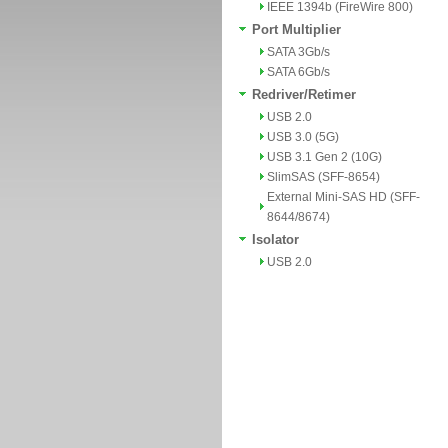
IEEE 1394b (FireWire 800)
Port Multiplier
SATA 3Gb/s
SATA 6Gb/s
Redriver/Retimer
USB 2.0
USB 3.0 (5G)
USB 3.1 Gen 2 (10G)
SlimSAS (SFF-8654)
External Mini-SAS HD (SFF-
8644/8674)
Isolator
USB 2.0