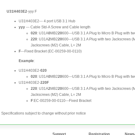
Specifications subject to change without prior notice
Support
Registration
News