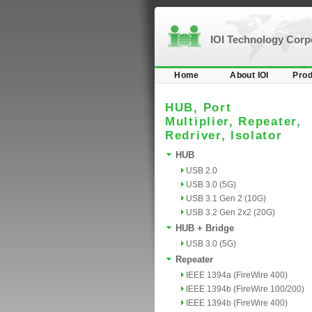
IOI Technology Cor
Home
About IOI
Prod
HUB, Port
Multiplier, Repeater,
Redriver, Isolator
HUB
USB 2.0
USB 3.0 (5G)
USB 3.1 Gen 2 (10G)
USB 3.2 Gen 2x2 (20G)
HUB + Bridge
USB 3.0 (5G)
Repeater
IEEE 1394a (FireWire 400)
IEEE 1394b (FireWire 100/200)
IEEE 1394b (FireWire 400)