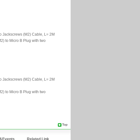
Top
&Events
Related Link