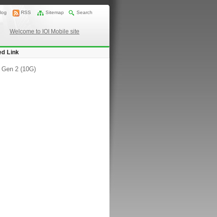
log
RSS
Sitemap
Search
Welcome to IOI Mobile site
ed Link
 Gen 2 (10G)